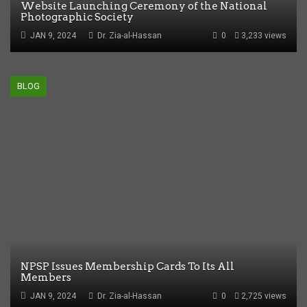
Website Launching Ceremony of the National
Photographic Society
JAN 9, 2024
Dr. Zia-al-Hassan
0
3,233 views
BLOG
NPSP Issues Membership Cards To Its All
Members
JAN 9, 2024
Dr. Zia-al-Hassan
0
2,725 views