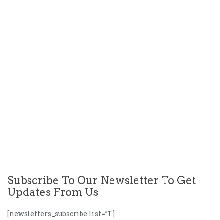
Subscribe To Our Newsletter To Get
Updates From Us
[newsletters_subscribe list=”1″]