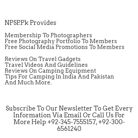
NPSP.Pk Provides
Membership To Photographers
Free Photography Portfolio To Members
Free Social Media Promotions To Members
Reviews On Travel Gadgets
Travel Videos And Guidelines
Reviews On Camping Equipment
Tips For Camping In India And Pakistan
And Much More.
Subscribe To Our Newsletter To Get Every
Information Via Email Or Call Us For
More Help +92-345-7555157, +92-300-
6561240