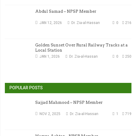
Abdul Samad – NPSP Member
JAN 12, 2026
Dr. Zia-al-Hassan
0
216
Golden Sunset Over Rural Railway Tracks at a
Local Station
JAN 1, 2026
Dr. Zia-al-Hassan
0
250
POPULAR POSTS
Sajjad Mahmood – NPSP Member
NOV 2, 2025
Dr. Zia-al-Hassan
1
719