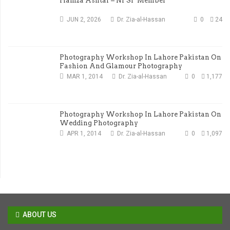
Hamza Ashtar – NPSP Member
JUN 2, 2026
Dr. Zia-al-Hassan
0
24
Photography Workshop In Lahore Pakistan On
Fashion And Glamour Photography
MAR 1, 2014
Dr. Zia-al-Hassan
0
1,177
Photography Workshop In Lahore Pakistan On
Wedding Photography
APR 1, 2014
Dr. Zia-al-Hassan
0
1,097
ABOUT US