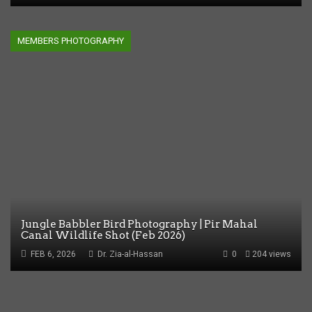
MEMBERS PHOTOGRAPHY
Jungle Babbler Bird Photography | Pir Mahal
Canal Wildlife Shot (Feb 2026)
FEB 6, 2026
Dr. Zia-al-Hassan
0
204 views