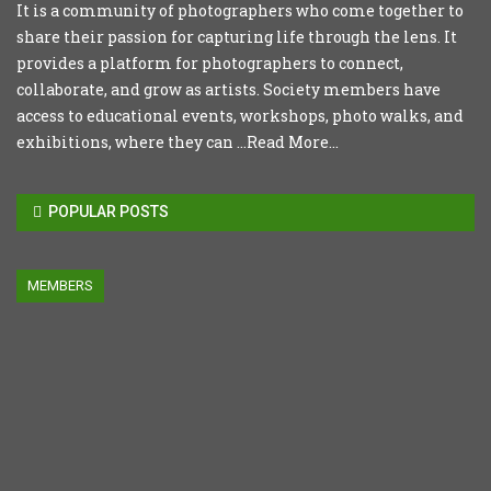
It is a community of photographers who come together to
share their passion for capturing life through the lens. It
provides a platform for photographers to connect,
collaborate, and grow as artists. Society members have
access to educational events, workshops, photo walks, and
exhibitions, where they can ...
Read More...
POPULAR POSTS
MEMBERS