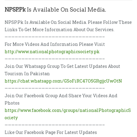
NPSP.Pk
Is Available On Social Media.
NPSP.Pk Is Available On Social Media. Please Follow These
Links To Get More Information About Our Services.
—————————————————————————————–
For More Videos And Information Please Visit
http://www.nationalphotographicsociety.pk
—————————————————————————————–
Join Our Whatsapp Group To Get Latest Updates About
Tourism In Pakistan
https://chat.whatsapp.com/GSoFiRC47O5GRgjjcUwOtN
—————————————————————————————–
Join Our Facebook Group And Share Your Videos And
Photos
https://www.facebook.com/groups/nationalPhotographicS
ociety
—————————————————————————————–
Like Our Facebook Page For Latest Updates