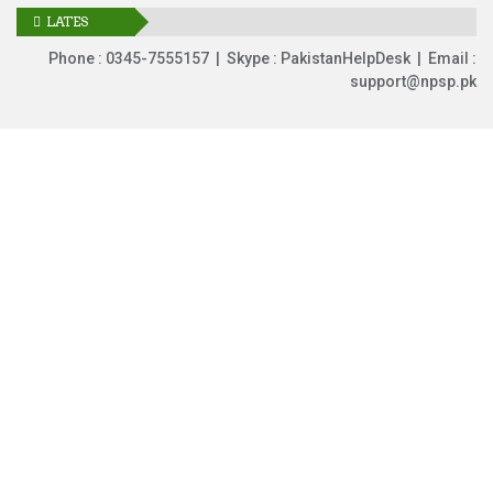
LATES
UPDATES
Phone : 0345-7555157 | Skype : PakistanHelpDesk | Email :
support@npsp.pk