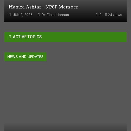
Hamza Ashtar – NPSP Member
JUN 2, 2026
Dr. Zia-al-Hassan
0
24 views
ACTIVE TOPICS
NEWS AND UPDATES