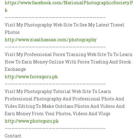
https://www.facebook.com/NationalPhotographicSociety.P
k
—————————————————————————————–
Visit My Photography Web Site To See My Latest Travel
Photos
http://www.ziaalhassan.com/photography
—————————————————————————————–
Visit My Professional Forex Training Web Site To To Learn
How To Earn Money Online With Forex Trading And Stock
Exchange
http://www.forexguru.pk
—————————————————————————————–
Visit My Photography Tutorial Web Site To Learn
Professional Photography And Professional Photo And
Video Editing To Make Outclass Photos And Videos And
Earn Money From Your Photos, Videos And Vlogs
http://www.photoguru.pk
—————————————————————————————–
Contact