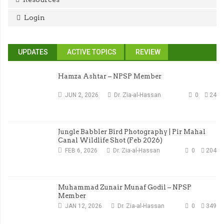
Login
UPDATES
ACTIVE TOPICS
REVIEW
Hamza Ashtar – NPSP Member
JUN 2, 2026
Dr. Zia-al-Hassan
0
24
Jungle Babbler Bird Photography | Pir Mahal
Canal Wildlife Shot (Feb 2026)
FEB 6, 2026
Dr. Zia-al-Hassan
0
204
Muhammad Zunair Munaf Godil – NPSP
Member
JAN 12, 2026
Dr. Zia-al-Hassan
0
349