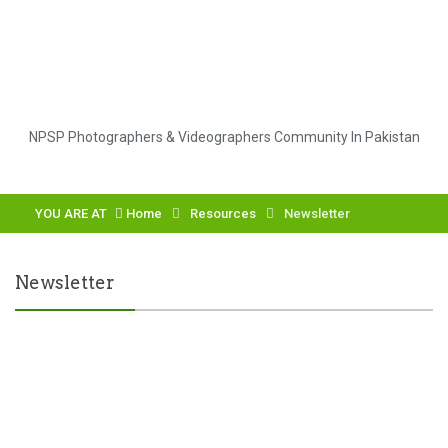
NPSP Photographers & Videographers Community In Pakistan
YOU ARE AT
Home
Resources
Newsletter
Newsletter