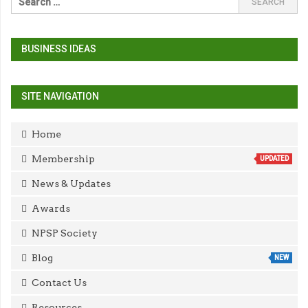
BUSINESS IDEAS
SITE NAVIGATION
Home
Membership
UPDATED
News & Updates
Awards
NPSP Society
Blog
NEW
Contact Us
Resources