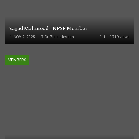
Sajjad Mahmood – NPSP Member
NOV 2, 2025
Dr. Zia-al-Hassan
1
719 views
MEMBERS