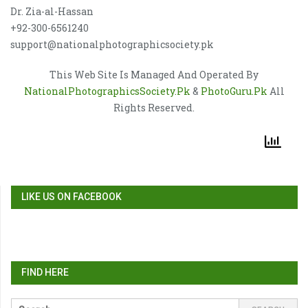
Dr. Zia-al-Hassan
+92-300-6561240
support@nationalphotographicsociety.pk
This Web Site Is Managed And Operated By
NationalPhotographicsSociety.Pk
&
PhotoGuru.Pk
All
Rights Reserved.
LIKE US ON FACEBOOK
FIND HERE