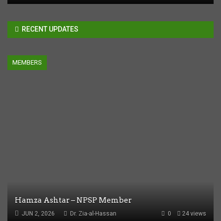
RECENT UPDATES
MEMBERS
Hamza Ashtar – NPSP Member
JUN 2, 2026
Dr. Zia-al-Hassan
0
24 views