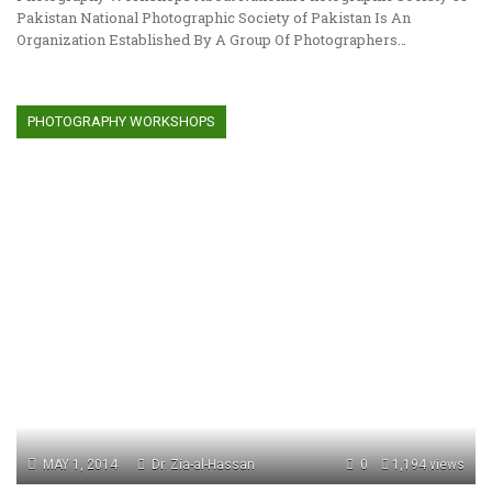
Pakistan National Photographic Society of Pakistan Is An
Organization Established By A Group Of Photographers…
PHOTOGRAPHY WORKSHOPS
MAY 1, 2014
Dr. Zia-al-Hassan
0
1,194 views