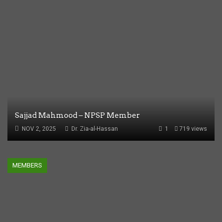
Sajjad Mahmood – NPSP Member
NOV 2, 2025
Dr. Zia-al-Hassan
1
719 views
MEMBERS