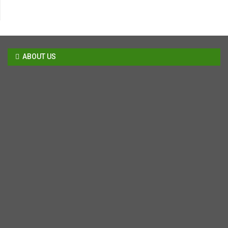
ABOUT US