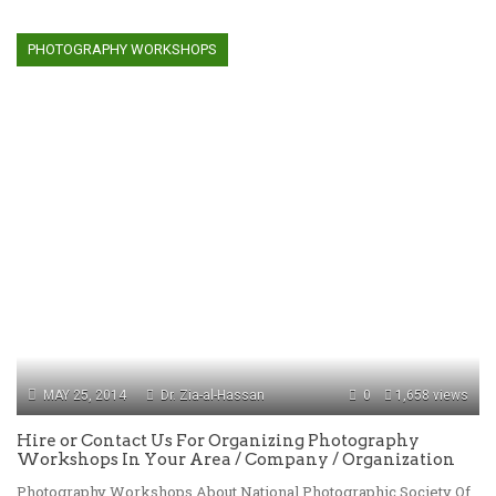
PHOTOGRAPHY WORKSHOPS
MAY 25, 2014
Dr. Zia-al-Hassan
0
1,658 views
Hire or Contact Us For Organizing Photography
Workshops In Your Area / Company / Organization
Photography Workshops About National Photographic Society Of