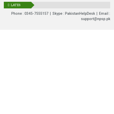
LATES
UPDATES
Phone : 0345-7555157 | Skype : PakistanHelpDesk | Email :
support@npsp.pk