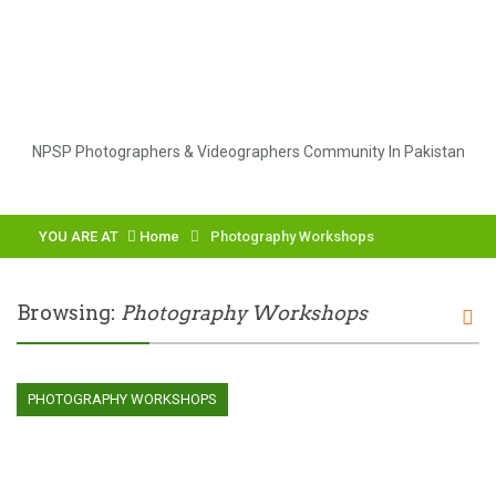
NPSP Photographers & Videographers Community In Pakistan
YOU ARE AT
Home
Photography Workshops
Browsing:
Photography Workshops
PHOTOGRAPHY WORKSHOPS