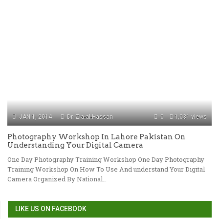
JAN 1, 2014
Dr. Zia-al-Hassan
0
1,031 views
Photography Workshop In Lahore Pakistan On
Understanding Your Digital Camera
One Day Photography Training Workshop One Day Photography
Training Workshop On How To Use And understand Your Digital
Camera Organized By National…
LIKE US ON FACEBOOK