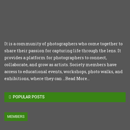
It is a community of photographers who come together to
share their passion for capturing life through the lens. It
provides a platform for photographers to connect,
collaborate, and grow as artists. Society members have
access to educational events, workshops, photo walks, and
exhibitions, where they can ...
Read More...
POPULAR POSTS
MEMBERS