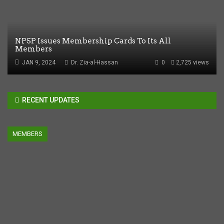
NPSP Issues Membership Cards To Its All
Members
JAN 9, 2024
Dr. Zia-al-Hassan
0
2,725 views
RECENT UPDATES
MEMBERS