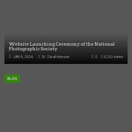
Website Launching Ceremony of the National
Photographic Society
JAN 9, 2024
Dr. Zia-al-Hassan
0
3,233 views
BLOG