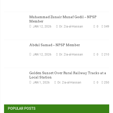
Muhammad Zunair Munaf Godil – NPSP
Member
JAN 12, 2026
Dr. Zia-al-Hassan
0
349
Abdul Samad – NPSP Member
JAN 12, 2026
Dr. Zia-al-Hassan
0
210
Golden Sunset Over Rural Railway Tracks at a
Local Station
JAN 1, 2026
Dr. Zia-al-Hassan
0
250
POPULAR POSTS