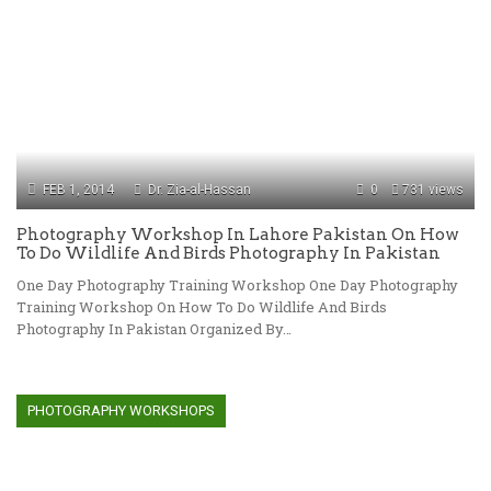
FEB 1, 2014
Dr. Zia-al-Hassan
0
731 views
Photography Workshop In Lahore Pakistan On How
To Do Wildlife And Birds Photography In Pakistan
One Day Photography Training Workshop One Day Photography
Training Workshop On How To Do Wildlife And Birds
Photography In Pakistan Organized By…
PHOTOGRAPHY WORKSHOPS