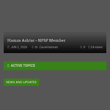
Hamza Ashtar – NPSP Member
JUN 2, 2026
Dr. Zia-al-Hassan
0
24 views
ACTIVE TOPICS
NEWS AND UPDATES