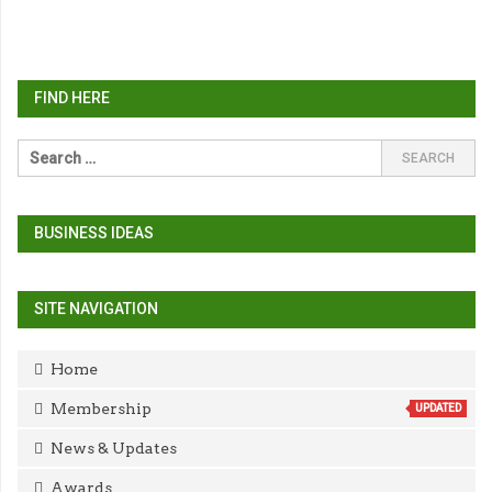
FIND HERE
BUSINESS IDEAS
SITE NAVIGATION
Home
Membership
UPDATED
News & Updates
Awards