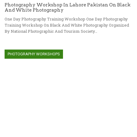
Photography Workshop In Lahore Pakistan On Black
And White Photography
One Day Photography Training Workshop One Day Photography
Training Workshop On Black And White Photography Organized
By National Photographic And Tourism Society…
PHOTOGRAPHY WORKSHOPS