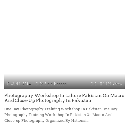
JUN 1, 2014
Dr. Zia-al-Hassan
0
1,191 views
Photography Workshop In Lahore Pakistan On Macro
And Close-Up Photography In Pakistan
One Day Photography Training Workshop In Pakistan One Day
Photography Training Workshop In Pakistan On Macro And
Close-up Photography Organized By National…