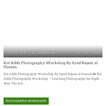
DEC 8, 2024
Dr. Zia-al-Hassan
0
1,072 views
Kot Addu Photography Workshop By Syed Najam ul
Hassan
Kot Addu Photography Workshop By Syed Najam ul Hassan 📸 Kot
Addu Photography Workshop — Learning Photography the Right
Way The Kot…
PHOTOGRAPHY WORKSHOPS