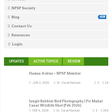
NPSP Society
Blog
NEW
Contact Us
Resources
Login
UPDATES
ACTIVE TOPICS
REVIEW
Hamza Ashtar – NPSP Member
JUN 2, 2026
Dr. Zia-al-Hassan
0
24
Jungle Babbler Bird Photography | Pir Mahal
Canal Wildlife Shot (Feb 2026)
FEB 6, 2026
Dr. Zia-al-Hassan
0
204