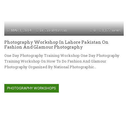
MAR 1, 2014
Dr. Zia-al-Hassan
0
1,177 views
Photography Workshop In Lahore Pakistan On
Fashion And Glamour Photography
One Day Photography Training Workshop One Day Photography
Training Workshop On How To Do Fashion And Glamour
Photography Organized By National Photographic…
PHOTOGRAPHY WORKSHOPS