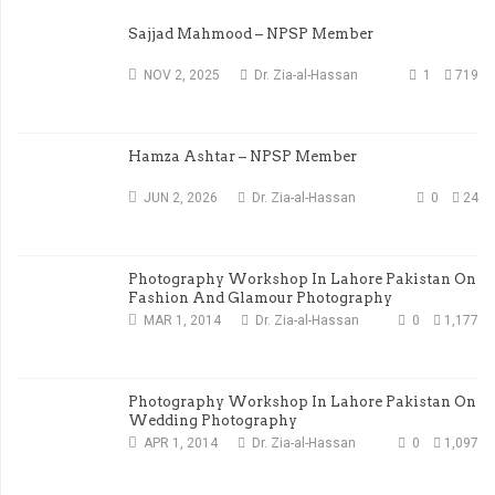
Sajjad Mahmood – NPSP Member
NOV 2, 2025
Dr. Zia-al-Hassan
1
719
Hamza Ashtar – NPSP Member
JUN 2, 2026
Dr. Zia-al-Hassan
0
24
Photography Workshop In Lahore Pakistan On
Fashion And Glamour Photography
MAR 1, 2014
Dr. Zia-al-Hassan
0
1,177
Photography Workshop In Lahore Pakistan On
Wedding Photography
APR 1, 2014
Dr. Zia-al-Hassan
0
1,097