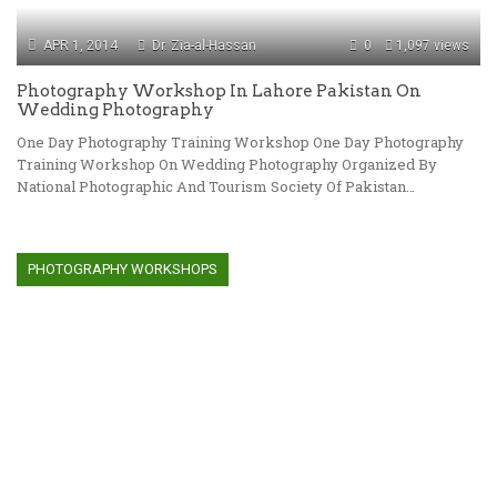
APR 1, 2014
Dr. Zia-al-Hassan
0
1,097 views
Photography Workshop In Lahore Pakistan On
Wedding Photography
One Day Photography Training Workshop One Day Photography
Training Workshop On Wedding Photography Organized By
National Photographic And Tourism Society Of Pakistan…
PHOTOGRAPHY WORKSHOPS