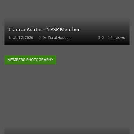
Hamza Ashtar – NPSP Member
JUN 2, 2026
Dr. Zia-al-Hassan
0
24 views
MEMBERS PHOTOGRAPHY