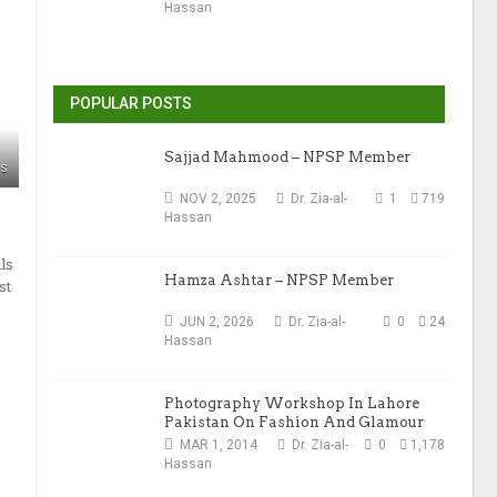
Hassan
POPULAR POSTS
Sajjad Mahmood – NPSP Member
ws
NOV 2, 2025
Dr. Zia-al-
1
719
Hassan
ls
Hamza Ashtar – NPSP Member
st
JUN 2, 2026
Dr. Zia-al-
0
24
Hassan
Photography Workshop In Lahore
Pakistan On Fashion And Glamour
Photography
MAR 1, 2014
Dr. Zia-al-
0
1,178
Hassan