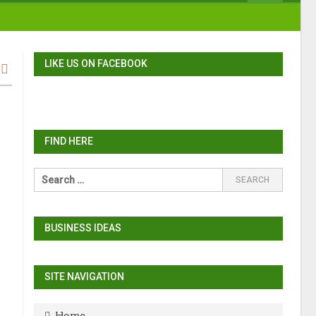
LIKE US ON FACEBOOK
FIND HERE
BUSINESS IDEAS
SITE NAVIGATION
Home