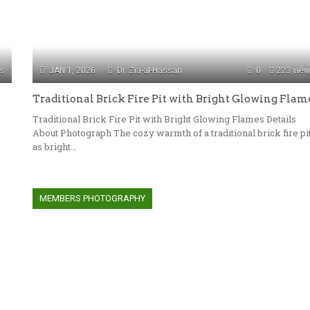
ws
JAN 1, 2026
Dr. Zia-al-Hassan
0
223 vie
Traditional Brick Fire Pit with Bright Glowing Flam
Traditional Brick Fire Pit with Bright Glowing Flames Details
s
About Photograph The cozy warmth of a traditional brick fire pi
as bright…
MEMBERS PHOTOGRAPHY