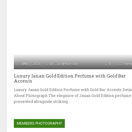
JAN 1, 2026
Dr. Zia-al-Hassan
0
222 vie
Luxury Janan Gold Edition Perfume with Gold Bar
Accents
Luxury Janan Gold Edition Perfume with Gold Bar Accents Detai
About Photograph The elegance of Janan Gold Edition perfume
presented alongside striking…
MEMBERS PHOTOGRAPHY