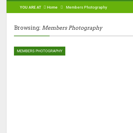
YOU ARE AT
Home
Members Photography
Browsing:
Members Photography
MEMBERS PHOTOGRAPHY