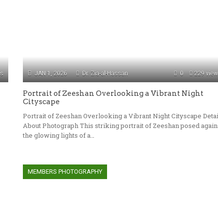
ws
JAN 1, 2026
Dr. Zia-al-Hassan
0
229 vie
Portrait of Zeeshan Overlooking a Vibrant Night
Cityscape
Portrait of Zeeshan Overlooking a Vibrant Night Cityscape Detai
About Photograph This striking portrait of Zeeshan posed again
the glowing lights of a…
MEMBERS PHOTOGRAPHY