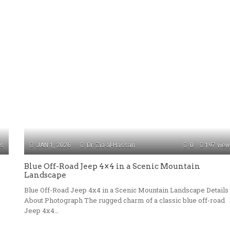
ws
JAN 1, 2026
Dr. Zia-al-Hassan
0
197 vie
Blue Off-Road Jeep 4×4 in a Scenic Mountain
Landscape
Blue Off-Road Jeep 4x4 in a Scenic Mountain Landscape Details
About Photograph The rugged charm of a classic blue off-road
Jeep 4x4…