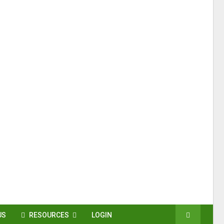
US
RESOURCES
LOGIN