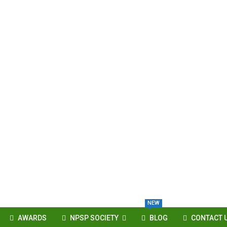
NEW
AWARDS
NPSP SOCIETY
BLOG
CONTACT 