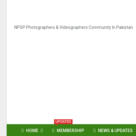
NPSP Photographers & Videographers Community In Pakistan
UPDATED
HOME
MEMBERSHIP
NEWS & UPDATES