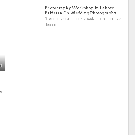
Photography Workshop In Lahore
Pakistan On Wedding Photography
APR 1, 2014
Dr. Zia-al-
0
1,097
Hassan
ws
ls