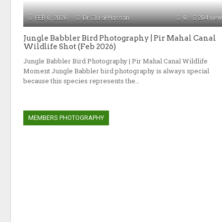
FEB 6, 2026
Dr. Zia-al-Hassan
0
204 vie
Jungle Babbler Bird Photography | Pir Mahal Canal
Wildlife Shot (Feb 2026)
Jungle Babbler Bird Photography | Pir Mahal Canal Wildlife
Moment Jungle Babbler bird photography is always special
because this species represents the…
MEMBERS PHOTOGRAPHY