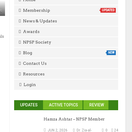
Membership
ws
UPDATED
News & Updates
Awards
ils
NPSP Society
Blog
NEW
Contact Us
Resources
Login
UPDATES
ACTIVE TOPICS
REVIEW
Hamza Ashtar – NPSP Member
JUN 2, 2026
Dr. Zia-al-
0
24