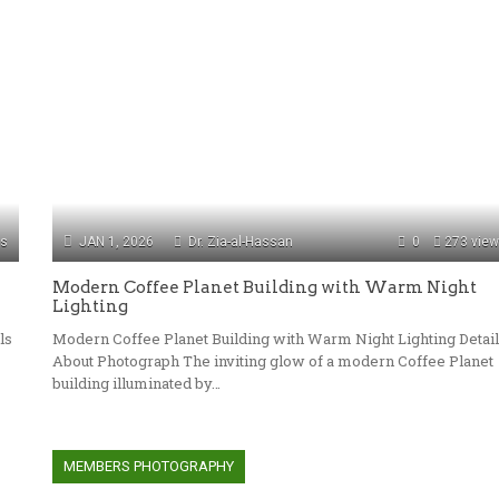
ws
JAN 1, 2026
Dr. Zia-al-Hassan
0
273 vie
Modern Coffee Planet Building with Warm Night
Lighting
ls
Modern Coffee Planet Building with Warm Night Lighting Detai
About Photograph The inviting glow of a modern Coffee Planet
building illuminated by…
MEMBERS PHOTOGRAPHY