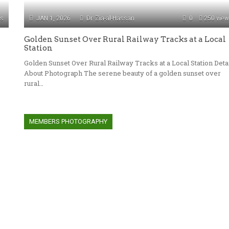
ws
JAN 1, 2026
Dr. Zia-al-Hassan
0
250 vie
Golden Sunset Over Rural Railway Tracks at a Local
Station
Golden Sunset Over Rural Railway Tracks at a Local Station Deta
About Photograph The serene beauty of a golden sunset over
rural…
MEMBERS PHOTOGRAPHY