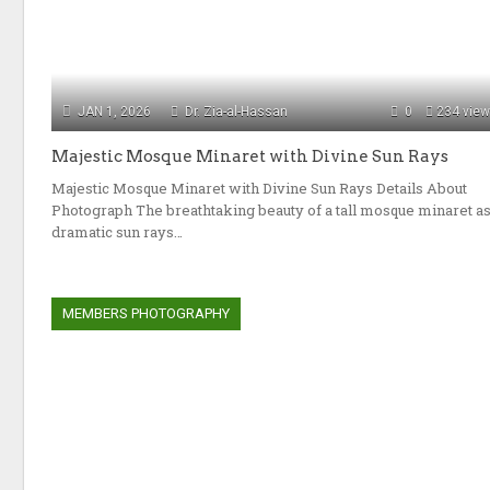
JAN 1, 2026
Dr. Zia-al-Hassan
0
234 vie
Majestic Mosque Minaret with Divine Sun Rays
Majestic Mosque Minaret with Divine Sun Rays Details About
Photograph The breathtaking beauty of a tall mosque minaret a
dramatic sun rays…
MEMBERS PHOTOGRAPHY