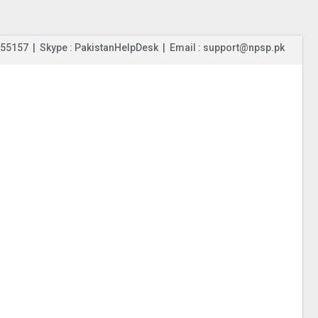
55157 | Skype : PakistanHelpDesk | Email : support@npsp.pk