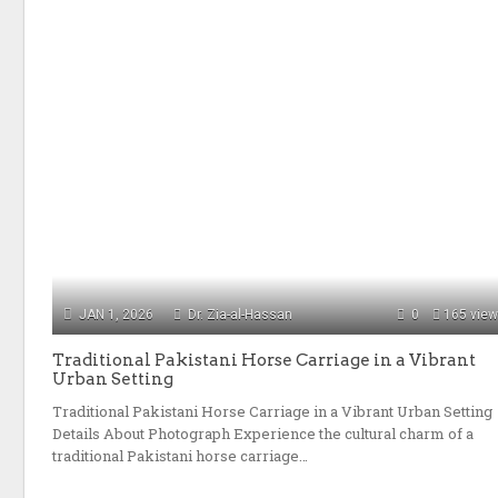
JAN 1, 2026
Dr. Zia-al-Hassan
0
165 vie
Traditional Pakistani Horse Carriage in a Vibrant
Urban Setting
Traditional Pakistani Horse Carriage in a Vibrant Urban Setting
Details About Photograph Experience the cultural charm of a
traditional Pakistani horse carriage…