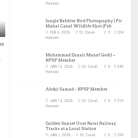
Hassan
Jungle Babbler Bird Photography | Pir
Mahal Canal Wildlife Shot (Feb
2026)
ws
FEB 6, 2026
Dr. Zia-al-
0
204
Hassan
es
Muhammad Zunair Munaf Godil –
t
NPSP Member
JAN 12, 2026
Dr. Zia-al-
0
349
Hassan
Abdul Samad – NPSP Member
JAN 12, 2026
Dr. Zia-al-
0
216
Hassan
Golden Sunset Over Rural Railway
Tracks at a Local Station
JAN 1, 2026
Dr. Zia-al-
0
250