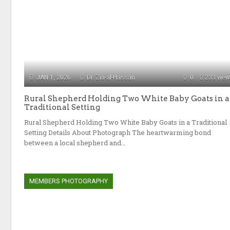
JAN 1, 2026
Dr. Zia-al-Hassan
0
233 vie
Rural Shepherd Holding Two White Baby Goats in a
Traditional Setting
Rural Shepherd Holding Two White Baby Goats in a Traditional
Setting Details About Photograph The heartwarming bond
between a local shepherd and…
MEMBERS PHOTOGRAPHY