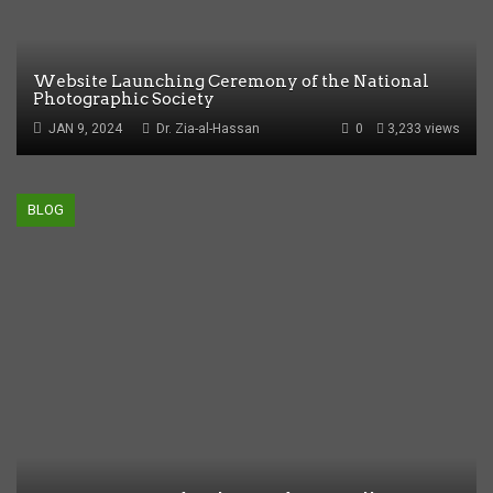
Website Launching Ceremony of the National
Photographic Society
JAN 9, 2024
Dr. Zia-al-Hassan
0
3,233 views
BLOG