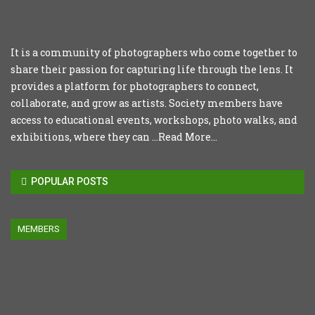
It is a community of photographers who come together to
share their passion for capturing life through the lens. It
provides a platform for photographers to connect,
collaborate, and grow as artists. Society members have
access to educational events, workshops, photo walks, and
exhibitions, where they can ...
Read More...
POPULAR POSTS
MEMBERS