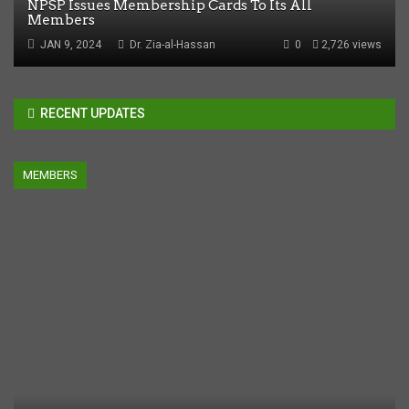
NPSP Issues Membership Cards To Its All
Members
JAN 9, 2024
Dr. Zia-al-Hassan
0
2,726 views
RECENT UPDATES
MEMBERS