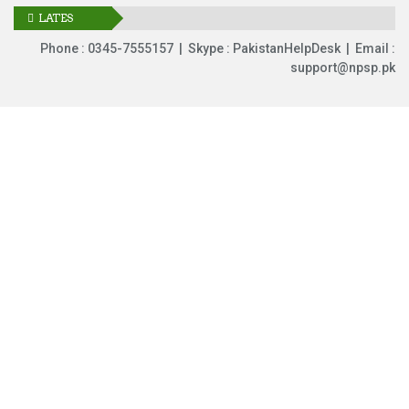
LATES
UPDATES
Phone : 0345-7555157 | Skype : PakistanHelpDesk | Email :
support@npsp.pk