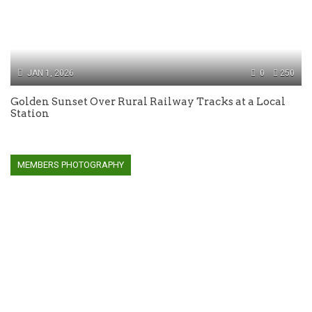
JAN 1, 2026
0
250
Golden Sunset Over Rural Railway Tracks at a Local
Station
MEMBERS PHOTOGRAPHY