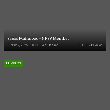
Sajjad Mahmood – NPSP Member
NOV 2, 2025
Dr. Zia-al-Hassan
1
719 views
MEMBERS