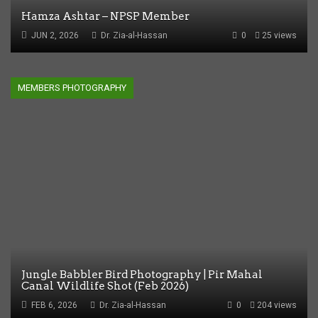
Hamza Ashtar – NPSP Member
JUN 2, 2026
Dr. Zia-al-Hassan
0
25 views
MEMBERS PHOTOGRAPHY
Jungle Babbler Bird Photography | Pir Mahal
Canal Wildlife Shot (Feb 2026)
FEB 6, 2026
Dr. Zia-al-Hassan
0
204 views