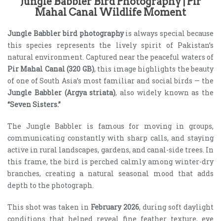
Jungle Babbler Bird Photography | Pir
Mahal Canal Wildlife Moment
Jungle Babbler bird photography
is always special because
this species represents the lively spirit of Pakistan’s
natural environment. Captured near the peaceful waters of
Pir Mahal Canal (320 GB)
, this image highlights the beauty
of one of South Asia’s most familiar and social birds — the
Jungle Babbler (Argya striata)
, also widely known as the
“Seven Sisters.”
The Jungle Babbler is famous for moving in groups,
communicating constantly with sharp calls, and staying
active in rural landscapes, gardens, and canal-side trees. In
this frame, the bird is perched calmly among winter-dry
branches, creating a natural seasonal mood that adds
depth to the photograph.
This shot was taken in
February 2026
, during soft daylight
conditions that helped reveal fine feather texture, eye