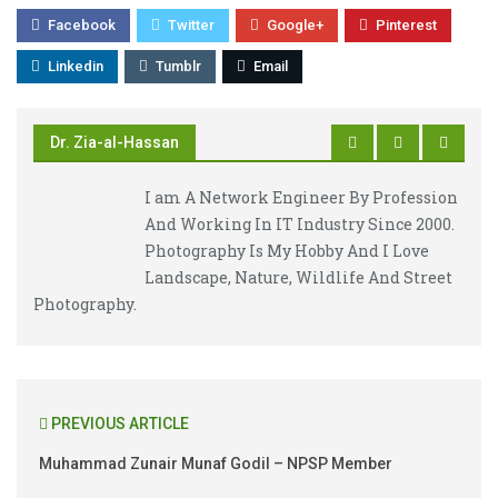
Facebook
Twitter
Google+
Pinterest
Linkedin
Tumblr
Email
Dr. Zia-al-Hassan
I am A Network Engineer By Profession
And Working In IT Industry Since 2000.
Photography Is My Hobby And I Love
Landscape, Nature, Wildlife And Street
Photography.
PREVIOUS ARTICLE
Muhammad Zunair Munaf Godil – NPSP Member