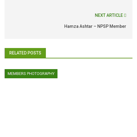
NEXT ARTICLE
Hamza Ashtar – NPSP Member
RELATED POSTS
MEMBERS PHOTOGRAPHY