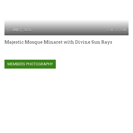
JAN 1, 2026
0
234
Majestic Mosque Minaret with Divine Sun Rays
MEMBERS PHOTOGRAPHY