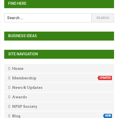
FIND HERE
BUSINESS IDEAS
SITE NAVIGATION
Home
Membership
UPDATED
News & Updates
Awards
NPSP Society
Blog
NEW