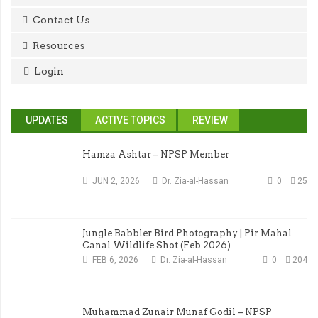
Contact Us
Resources
Login
UPDATES
ACTIVE TOPICS
REVIEW
Hamza Ashtar – NPSP Member
JUN 2, 2026
Dr. Zia-al-Hassan
0
25
Jungle Babbler Bird Photography | Pir Mahal
Canal Wildlife Shot (Feb 2026)
FEB 6, 2026
Dr. Zia-al-Hassan
0
204
Muhammad Zunair Munaf Godil – NPSP