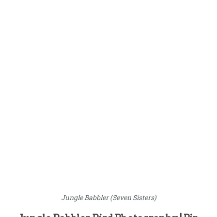
Jungle Babbler (Seven Sisters)