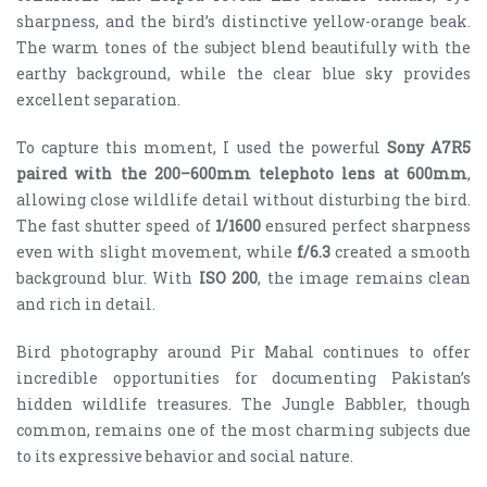
sharpness, and the bird’s distinctive yellow-orange beak.
The warm tones of the subject blend beautifully with the
earthy background, while the clear blue sky provides
excellent separation.
To capture this moment, I used the powerful
Sony A7R5
paired with the 200–600mm telephoto lens at 600mm
,
allowing close wildlife detail without disturbing the bird.
The fast shutter speed of
1/1600
ensured perfect sharpness
even with slight movement, while
f/6.3
created a smooth
background blur. With
ISO 200
, the image remains clean
and rich in detail.
Bird photography around Pir Mahal continues to offer
incredible opportunities for documenting Pakistan’s
hidden wildlife treasures. The Jungle Babbler, though
common, remains one of the most charming subjects due
to its expressive behavior and social nature.