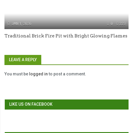
JAN 1, 2026
0
223
Traditional Brick Fire Pit with Bright Glowing Flames
LEAVE A REPLY
You must be
logged in
to post a comment.
LIKE US ON FACEBOOK