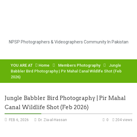
NPSP Photographers & Videographers Community In Pakistan
YOU ARE AT
Home
Members Photography
Jungle
Babbler Bird Photography | Pir Mahal Canal Wildlife Shot (Feb
2026)
Jungle Babbler Bird Photography | Pir Mahal
Canal Wildlife Shot (Feb 2026)
FEB 6, 2026
Dr. Zia-al-Hassan
0
204 views