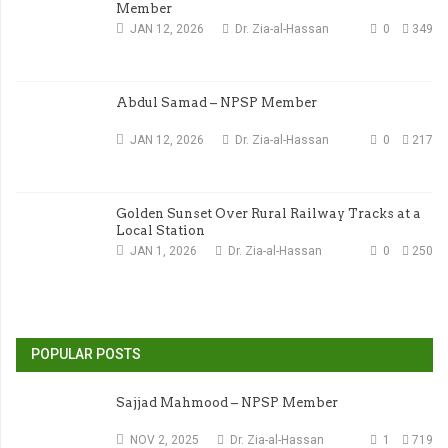
Member
JAN 12, 2026
Dr. Zia-al-Hassan
0
349
Abdul Samad – NPSP Member
JAN 12, 2026
Dr. Zia-al-Hassan
0
217
Golden Sunset Over Rural Railway Tracks at a
Local Station
JAN 1, 2026
Dr. Zia-al-Hassan
0
250
POPULAR POSTS
Sajjad Mahmood – NPSP Member
NOV 2, 2025
Dr. Zia-al-Hassan
1
719