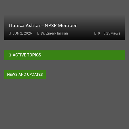
Hamza Ashtar – NPSP Member
JUN 2, 2026
Dr. Zia-al-Hassan
0
25 views
ACTIVE TOPICS
NEWS AND UPDATES