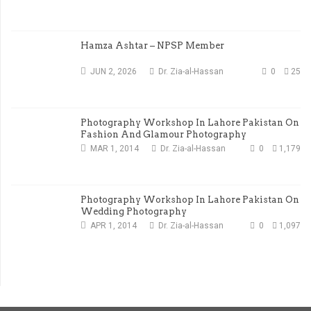
Hamza Ashtar – NPSP Member
JUN 2, 2026
Dr. Zia-al-Hassan
0
25
Photography Workshop In Lahore Pakistan On
Fashion And Glamour Photography
MAR 1, 2014
Dr. Zia-al-Hassan
0
1,179
Photography Workshop In Lahore Pakistan On
Wedding Photography
APR 1, 2014
Dr. Zia-al-Hassan
0
1,097