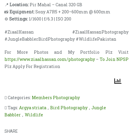
📍
Location:
Pir Mahal – Canal 320 GB
📸
Equipment:
Sony A7R5 + 200–600mm @ 600mm
⚙️
Settings:
1/1600 | f/6.3 | ISO 200
#ZiaalHassan #ZiaalHassanPhotography
#JungleBabblerBirdPhotography #WildlifePakistan
For More Photos and My Portfolio Plz Visit
https://www.ziaalhassan.com/photography
–
To Join NPSP
Plz Apply For Registration
Categories:
Members Photography
Tags:
Argya striata
,
Bird Photography
,
Jungle
Babbler
,
Wildlife
SHARE