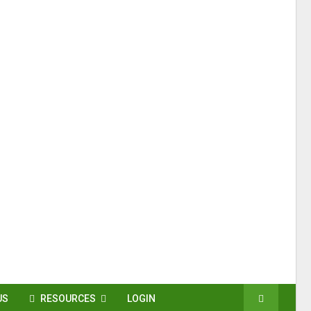
US
RESOURCES
LOGIN