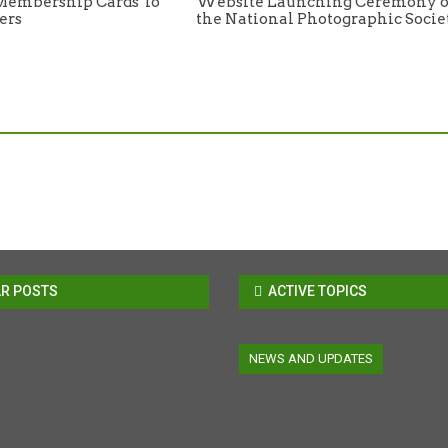
Membership Cards To
Website Launching Ceremony o
ers
the National Photographic Socie
R POSTS
ACTIVE TOPICS
NEWS AND UPDATES