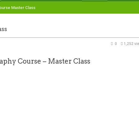
ourse Master Class
ass
0
1,252 vi
aphy Course – Master Class