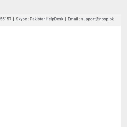
55157 | Skype : PakistanHelpDesk | Email : support@npsp.pk