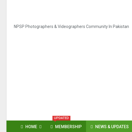
NPSP Photographers & Videographers Community In Pakistan
UPDATED
HOME
MEMBERSHIP
NEWS & UPDATES