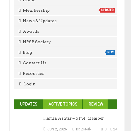
Membership
UPDATED
News & Updates
Awards
NPSP Society
Blog
NEW
Contact Us
Resources
Login
UPDATES
ACTIVE TOPICS
REVIEW
Hamza Ashtar – NPSP Member
JUN 2, 2026
Dr. Zia-al-
0
24