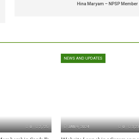
Hina Maryam – NPSP Member
NEWS AND UPDATES
0
2,725
JAN 9, 2024
0
3,2