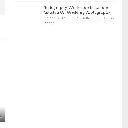
Photography Workshop In Lahore
Pakistan On Wedding Photography
APR 1, 2014
Dr. Zia-al-
0
1,097
Hassan
33