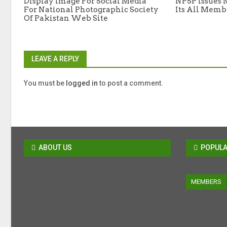
Display Image For Social Media
NPSP Issues 
For National Photographic Society
Its All Memb
Of Pakistan Web Site
LEAVE A REPLY
You must be
logged in
to post a comment.
ABOUT US
POPULA
MEMBERS