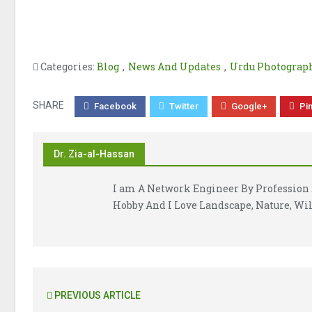
Categories:
Blog
,
News And Updates
,
Urdu Photograph
SHARE
Facebook
Twitter
Google+
Pi
Dr. Zia-al-Hassan
I am A Network Engineer By Profession 
Hobby And I Love Landscape, Nature, Wil
PREVIOUS ARTICLE