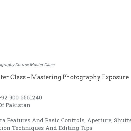
ography Course Master Class
ter Class – Mastering Photography Exposure
+92-300-6561240
Of Pakistan
a Features And Basic Controls, Aperture, Shutt
tion Techniques And Editing Tips