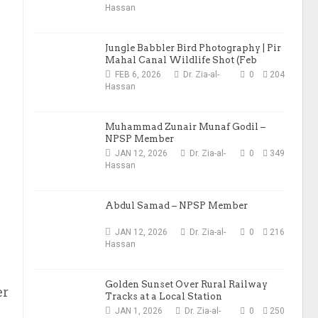
Hassan
Jungle Babbler Bird Photography | Pir
Mahal Canal Wildlife Shot (Feb
2026)
FEB 6, 2026
Dr. Zia-al-
0
204
Hassan
Muhammad Zunair Munaf Godil –
NPSP Member
JAN 12, 2026
Dr. Zia-al-
0
349
Hassan
Abdul Samad – NPSP Member
JAN 12, 2026
Dr. Zia-al-
0
216
Hassan
Golden Sunset Over Rural Railway
er
Tracks at a Local Station
JAN 1, 2026
Dr. Zia-al-
0
250