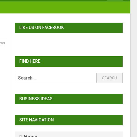
LIKE US ON FACEBOOK
ews
FIND HERE
BUSINESS IDEAS
SITE NAVIGATION
Home