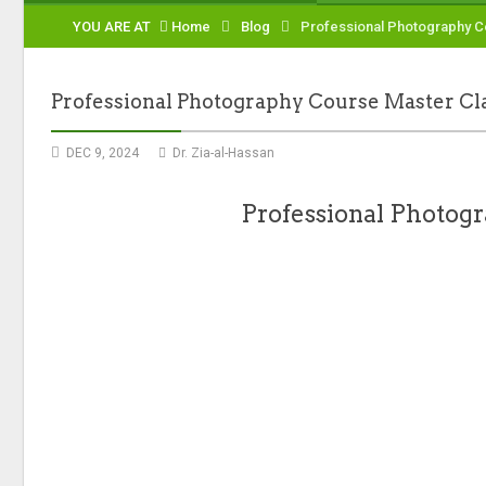
YOU ARE AT
Home
Blog
Professional Photography C
Professional Photography Course Master Cl
DEC 9, 2024
Dr. Zia-al-Hassan
Professional Photogr