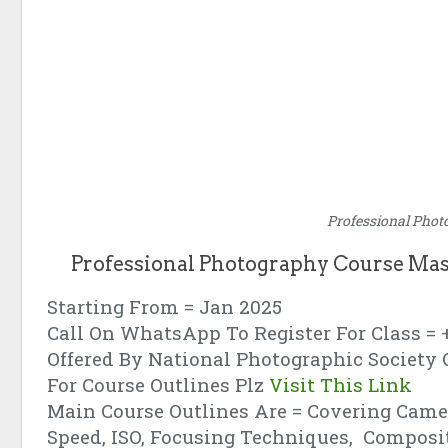
Professional Phot
Professional Photography Course Mas
Starting From = Jan 2025
Call On WhatsApp To Register For Class = 
Offered By National Photographic Society 
For Course Outlines Plz
Visit This Link
Main Course Outlines Are = Covering Camer
Speed, ISO, Focusing Techniques, Composi