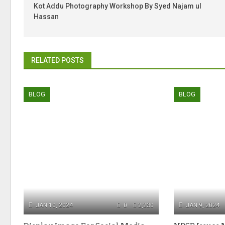
Kot Addu Photography Workshop By Syed Najam ul
Hassan
RELATED POSTS
BLOG
BLOG
JAN 10, 2024
0
2,230
JAN 9, 2024