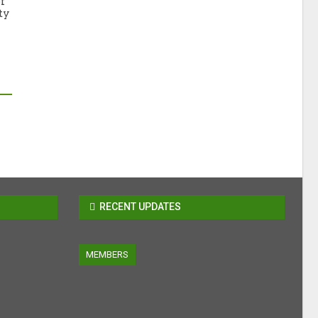
f
ty
RECENT UPDATES
MEMBERS