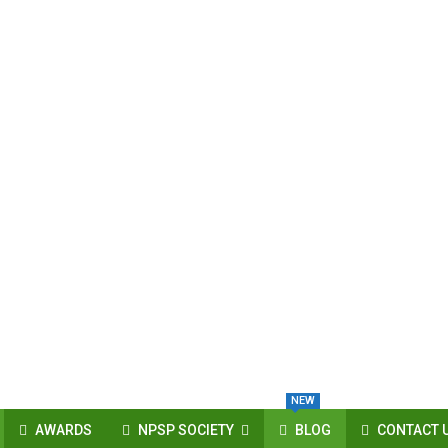
NEW
AWARDS
NPSP SOCIETY
BLOG
CONTACT 