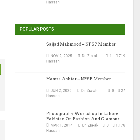
Hassan
POPULAR POSTS
Sajjad Mahmood – NPSP Member
NOV 2, 2025
Dr. Zia-al-
1
719
Hassan
Hamza Ashtar – NPSP Member
JUN 2, 2026
Dr. Zia-al-
0
24
Hassan
Photography Workshop In Lahore
Pakistan On Fashion And Glamour
Photography
MAR 1, 2014
Dr. Zia-al-
0
1,178
Hassan