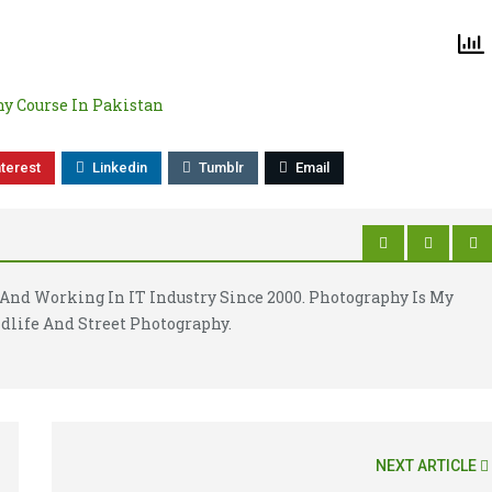
y Course In Pakistan
nterest
Linkedin
Tumblr
Email
And Working In IT Industry Since 2000. Photography Is My
dlife And Street Photography.
NEXT ARTICLE