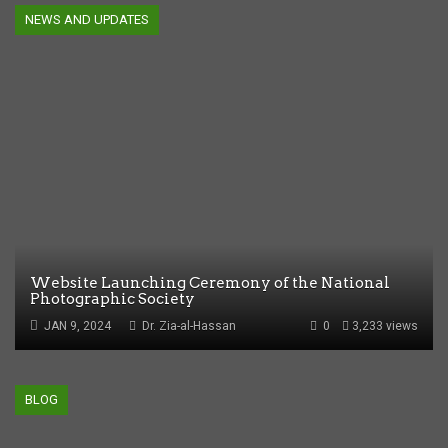
NEWS AND UPDATES
Website Launching Ceremony of the National
Photographic Society
JAN 9, 2024
Dr. Zia-al-Hassan
0
3,233 views
BLOG