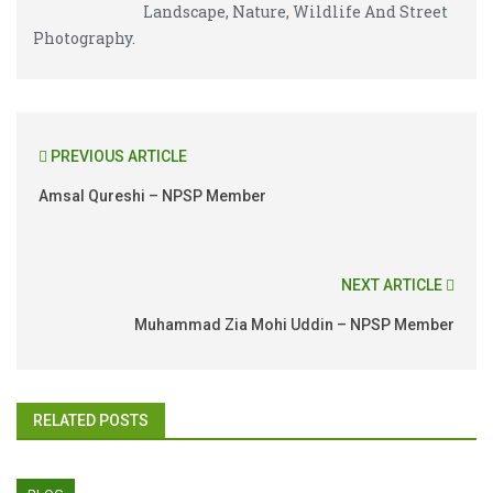
Landscape, Nature, Wildlife And Street
Photography.
PREVIOUS ARTICLE
Amsal Qureshi – NPSP Member
NEXT ARTICLE
Muhammad Zia Mohi Uddin – NPSP Member
RELATED POSTS