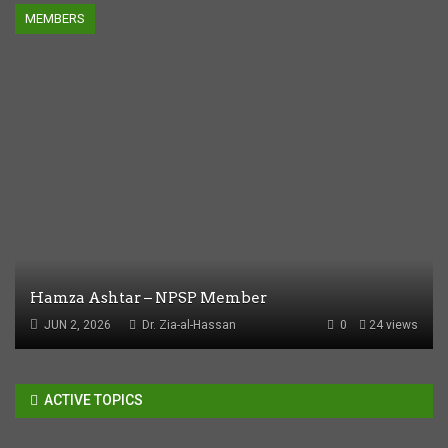
MEMBERS
Hamza Ashtar – NPSP Member
JUN 2, 2026
Dr. Zia-al-Hassan
0
24 views
ACTIVE TOPICS