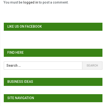
You must be
logged in
to post a comment.
LIKE US ON FACEBOOK
FIND HERE
BUSINESS IDEAS
SITE NAVIGATION