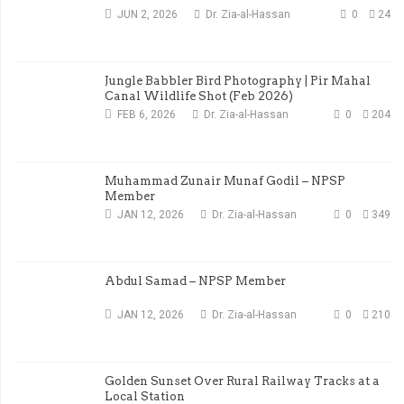
JUN 2, 2026
Dr. Zia-al-Hassan
0
24
Jungle Babbler Bird Photography | Pir Mahal
Canal Wildlife Shot (Feb 2026)
FEB 6, 2026
Dr. Zia-al-Hassan
0
204
Muhammad Zunair Munaf Godil – NPSP
Member
JAN 12, 2026
Dr. Zia-al-Hassan
0
349
Abdul Samad – NPSP Member
JAN 12, 2026
Dr. Zia-al-Hassan
0
210
Golden Sunset Over Rural Railway Tracks at a
Local Station