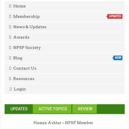
Home
Membership
UPDATED
News & Updates
Awards
NPSP Society
Blog
NEW
Contact Us
Resources
Login
UPDATES
ACTIVE TOPICS
REVIEW
Hamza Ashtar – NPSP Member