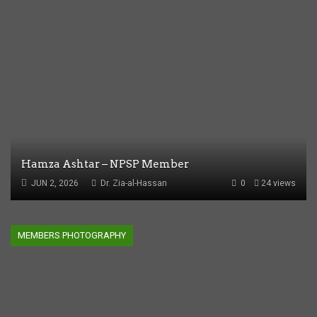
Hamza Ashtar – NPSP Member
JUN 2, 2026
Dr. Zia-al-Hassan
0
24 views
MEMBERS PHOTOGRAPHY