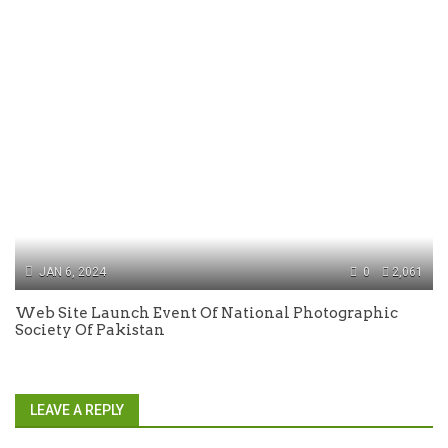
JAN 6, 2024
0
2,061
Web Site Launch Event Of National Photographic
Society Of Pakistan
LEAVE A REPLY