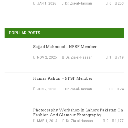
JAN 1, 2026
Dr. Zia-al-Hassan
0
250
POPULAR POSTS
Sajjad Mahmood – NPSP Member
NOV 2, 2025
Dr. Zia-al-Hassan
1
719
Hamza Ashtar – NPSP Member
JUN 2, 2026
Dr. Zia-al-Hassan
0
24
Photography Workshop In Lahore Pakistan On
Fashion And Glamour Photography
MAR 1, 2014
Dr. Zia-al-Hassan
0
1,177