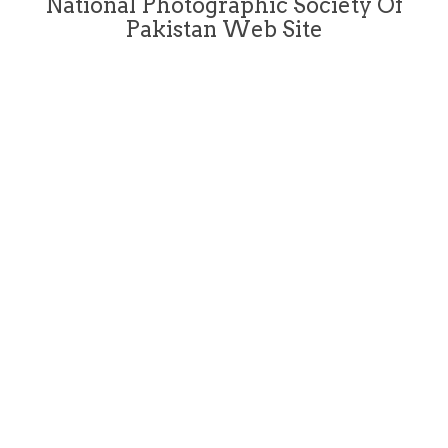
National Photographic Society Of
Pakistan Web Site