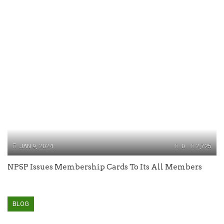
JAN 9, 2024
0
2,725
NPSP Issues Membership Cards To Its All Members
BLOG