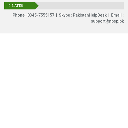
LATES
UPDATES
Phone : 0345-7555157 | Skype : PakistanHelpDesk | Email :
support@npsp.pk