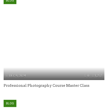
BLOG
DEC 9, 2024
0
1,252
Professional Photography Course Master Class
BLOG