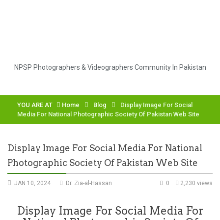
NPSP Photographers & Videographers Community In Pakistan
YOU ARE AT
Home
Blog
Display Image For Social
Media For National Photographic Society Of Pakistan Web Site
Display Image For Social Media For National
Photographic Society Of Pakistan Web Site
JAN 10, 2024
Dr. Zia-al-Hassan
0
2,230 views
Display Image For Social Media For