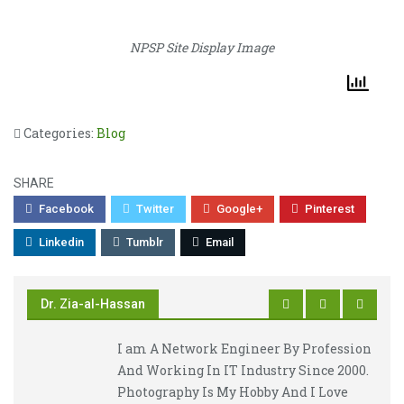
NPSP Site Display Image
Categories:
Blog
SHARE
Facebook
Twitter
Google+
Pinterest
Linkedin
Tumblr
Email
Dr. Zia-al-Hassan
I am A Network Engineer By Profession
And Working In IT Industry Since 2000.
Photography Is My Hobby And I Love