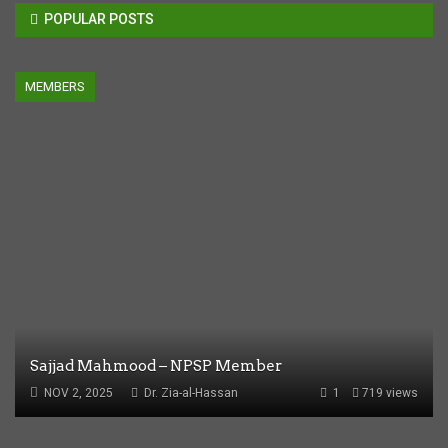
POPULAR POSTS
MEMBERS
Sajjad Mahmood – NPSP Member
NOV 2, 2025
Dr. Zia-al-Hassan
1
719 views