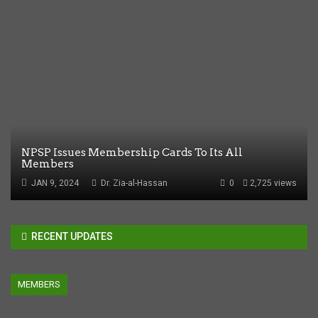
NPSP Issues Membership Cards To Its All
Members
JAN 9, 2024
Dr. Zia-al-Hassan
0
2,725 views
RECENT UPDATES
MEMBERS