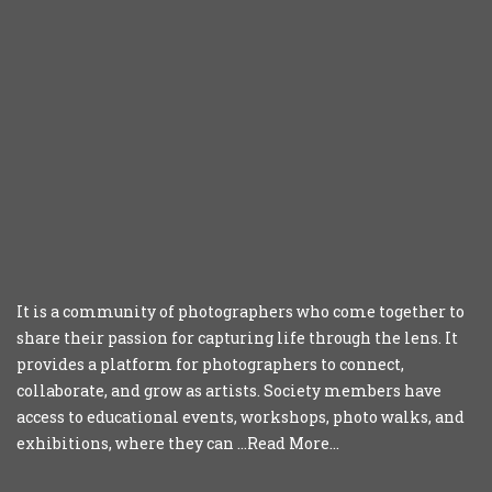
It is a community of photographers who come together to
share their passion for capturing life through the lens. It
provides a platform for photographers to connect,
collaborate, and grow as artists. Society members have
access to educational events, workshops, photo walks, and
exhibitions, where they can ...
Read More...