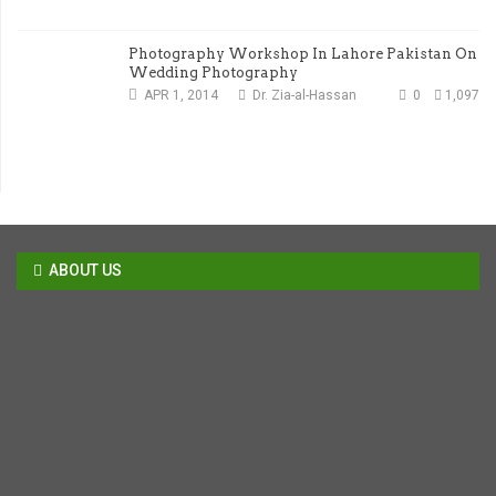
Photography Workshop In Lahore Pakistan On
Wedding Photography
APR 1, 2014
Dr. Zia-al-Hassan
0
1,097
ABOUT US