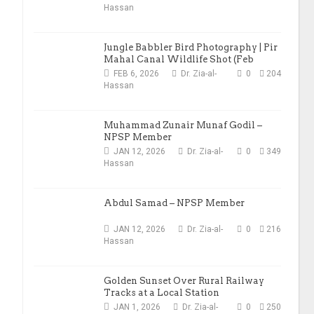
Hassan
Jungle Babbler Bird Photography | Pir
Mahal Canal Wildlife Shot (Feb
2026)
FEB 6, 2026
Dr. Zia-al-
0
204
Hassan
Muhammad Zunair Munaf Godil –
NPSP Member
JAN 12, 2026
Dr. Zia-al-
0
349
Hassan
Abdul Samad – NPSP Member
JAN 12, 2026
Dr. Zia-al-
0
216
Hassan
Golden Sunset Over Rural Railway
Tracks at a Local Station
JAN 1, 2026
Dr. Zia-al-
0
250