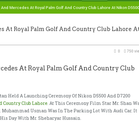
nd Mercedes At Royal Palm Golf And Country Club Lahore At Nikon D550
t Royal Palm Golf And Country Club Lahore A
0
750 vi
es At Royal Palm Golf And Country Club
stan Held A Launching Ceremony Of Nikon D5500 And D7200
d Country Club Lahore
. At This Ceremony Film Star Mr. Shan W
Mr. Muhammad Usman Was In The Parking Lot With Audi Car. It
is Day With Mr. Sheharyar Hussain.