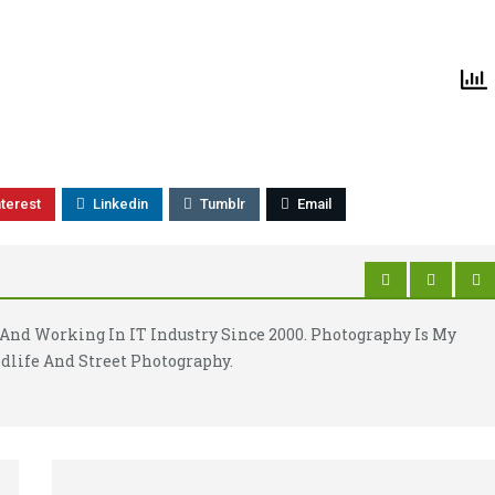
nterest
Linkedin
Tumblr
Email
And Working In IT Industry Since 2000. Photography Is My
dlife And Street Photography.