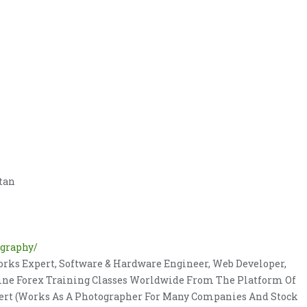
stan
ography/
rks Expert, Software & Hardware Engineer, Web Developer,
nline Forex Training Classes Worldwide From The Platform Of
pert (Works As A Photographer For Many Companies And Stock