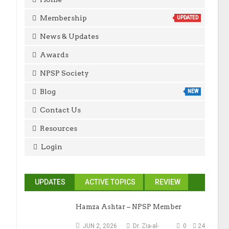
Membership
UPDATED
News & Updates
Awards
NPSP Society
Blog
NEW
Contact Us
Resources
Login
UPDATES
ACTIVE TOPICS
REVIEW
Hamza Ashtar – NPSP Member
JUN 2, 2026
Dr. Zia-al-
0
24