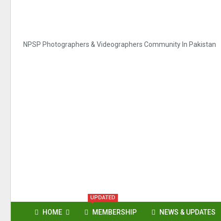
NPSP Photographers & Videographers Community In Pakistan
UPDATED
HOME
MEMBERSHIP
NEWS & UPDATES