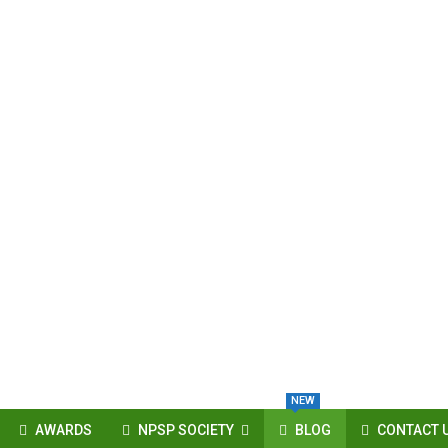
NEW
AWARDS
NPSP SOCIETY
BLOG
CONTACT 