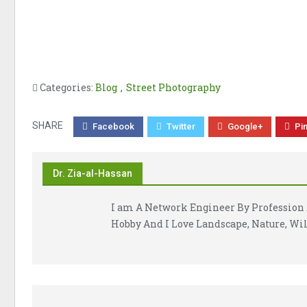
Categories:
Blog
,
Street Photography
SHARE
Facebook
Twitter
Google+
Pi
Dr. Zia-al-Hassan
I am A Network Engineer By Profession 
Hobby And I Love Landscape, Nature, Wil