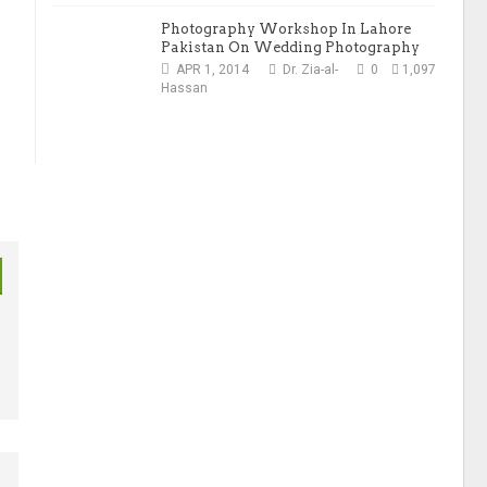
Photography Workshop In Lahore
Pakistan On Wedding Photography
APR 1, 2014
Dr. Zia-al-
0
1,097
Hassan