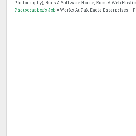
Photography), Runs A Software House, Runs A Web Host
Photographer’s Job
= Works At Pak Eagle Enterprises – 