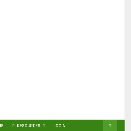
US
RESOURCES
LOGIN