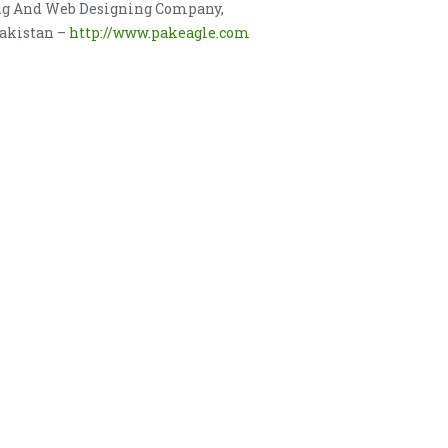
ing And Web Designing Company,
Pakistan –
http://www.pakeagle.com