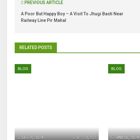
PREVIOUS ARTICLE
A Poor But Happy Boy – A Visit To Jhugi Basti Near
Railway Line Pir Mahal
RELATED POSTS
BLOG
BLOG
DEC 9, 2024
0
1,252
JAN 10, 2024