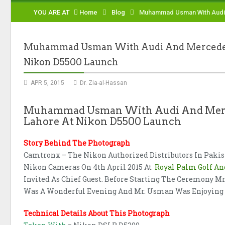
YOU ARE AT
Home
Blog
Muhammad Usman With Audi A
Muhammad Usman With Audi And Mercedes A
Nikon D5500 Launch
APR 5, 2015
Dr. Zia-al-Hassan
Muhammad Usman With Audi And Merced
Lahore At Nikon D5500 Launch
Story Behind The Photograph
Camtronx – The Nikon Authorized Distributors In Paki
Nikon Cameras On 4th April 2015 At
Royal Palm Golf An
Invited As Chief Guest. Before Starting The Ceremony 
Was A Wonderful Evening And Mr. Usman Was Enjoying H
Technical Details About This Photograph