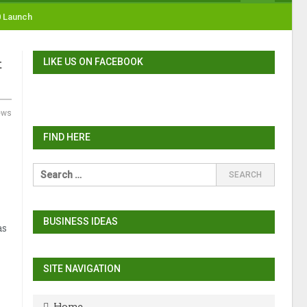
0 Launch
LIKE US ON FACEBOOK
t
ews
FIND HERE
BUSINESS IDEAS
as
SITE NAVIGATION
Home