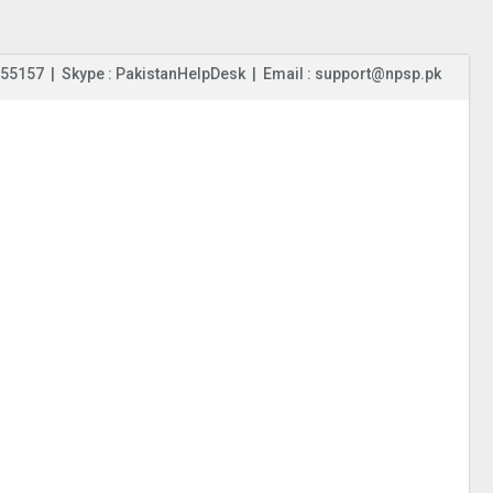
55157 | Skype : PakistanHelpDesk | Email : support@npsp.pk