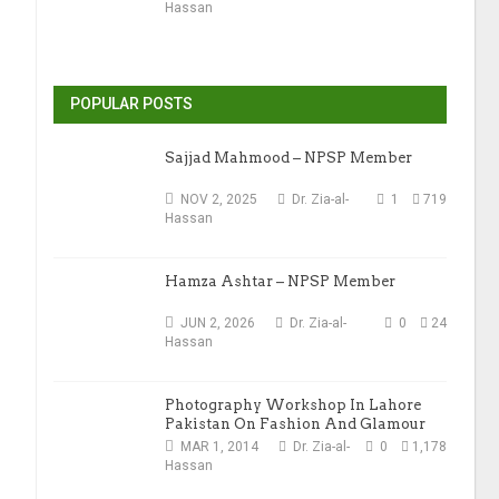
Hassan
POPULAR POSTS
Sajjad Mahmood – NPSP Member
NOV 2, 2025
Dr. Zia-al-
1
719
Hassan
Hamza Ashtar – NPSP Member
JUN 2, 2026
Dr. Zia-al-
0
24
Hassan
Photography Workshop In Lahore
Pakistan On Fashion And Glamour
Photography
MAR 1, 2014
Dr. Zia-al-
0
1,178
Hassan