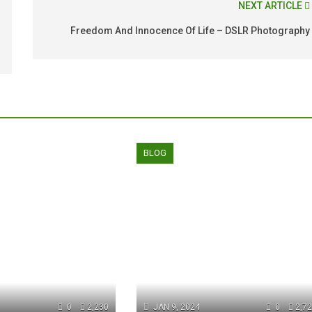
NEXT ARTICLE
Freedom And Innocence Of Life – DSLR Photography
BLOG
0
2,230
JAN 9, 2024
0
2,7