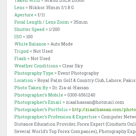
Taken With
= Nikon DSLR D5300
Lens
= Nikkor 35mm f/1.8 G
Aperture
= f/11
Focal Length / Lens Zoom
= 35mm
Shutter Speed
= 1/200
ISO
= 100
White Balance
= Auto Mode
Tripod
= Not Used
Flash
= Not Used
Weather Conditions
= Clear Sky
Photography Type
= Event Photography
Location
= Royal Palm Golf & Country Club, Lahore, Paki
Photo Taken By
= Dr. Zia-al-Hassan
Photographer’s Mobile
= 0300-6561240
Photographer’s Email
= ziaalhassan@hotmail.com
Photographer’s Portfolio
=
http://ziaalhassan.com/phot
Photographer’s Profession & Expertise
= Computer Netwo
Distance Education Provider, Forex Expert (Conducts O
Several World’s Top Forex Companies), Photography Ex