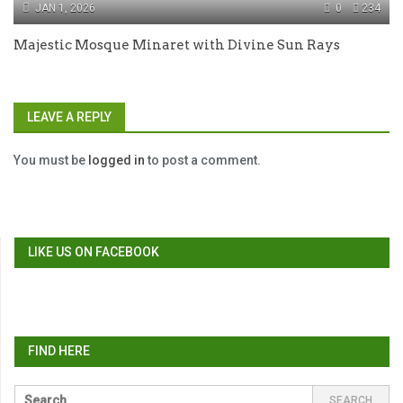
JAN 1, 2026
0
234
Majestic Mosque Minaret with Divine Sun Rays
LEAVE A REPLY
You must be
logged in
to post a comment.
LIKE US ON FACEBOOK
FIND HERE