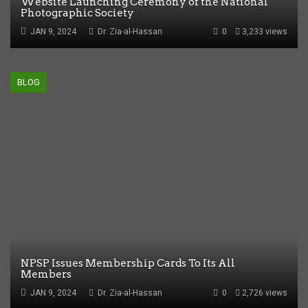
Website Launching Ceremony of the National
Photographic Society
JAN 9, 2024
Dr. Zia-al-Hassan
0
3,233 views
BLOG
NPSP Issues Membership Cards To Its All
Members
JAN 9, 2024
Dr. Zia-al-Hassan
0
2,726 views