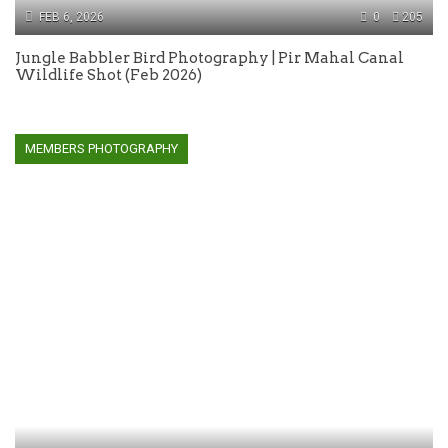
FEB 6, 2026
0
205
Jungle Babbler Bird Photography | Pir Mahal Canal
Wildlife Shot (Feb 2026)
MEMBERS PHOTOGRAPHY