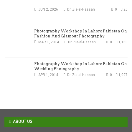
JUN 2, 2026
Dr. Zia-al-Hassan
0
25
Photography Workshop In Lahore Pakistan On
Fashion And Glamour Photography
MAR 1, 2014
Dr. Zia-al-Hassan
0
1,180
Photography Workshop In Lahore Pakistan On
Wedding Photography
APR 1, 2014
Dr. Zia-al-Hassan
0
1,097
ABOUT US