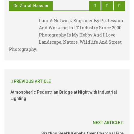
Dr. Zia-al-Hassan
I am A Network Engineer By Profession
And Working In IT Industry Since 2000.
Photography Is My Hobby And I Love
Landscape, Nature, Wildlife And Street
Photography.
PREVIOUS ARTICLE
Atmospheric Pedestrian Bridge at Night with Industrial
Lighting
NEXT ARTICLE
Sizzling Seekh Kebabs Over Charcoal Fire