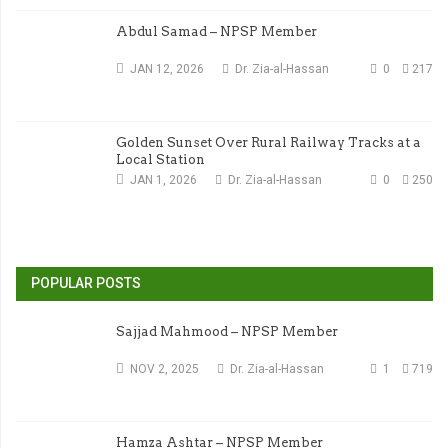
Abdul Samad – NPSP Member
JAN 12, 2026
Dr. Zia-al-Hassan
0
217
Golden Sunset Over Rural Railway Tracks at a
Local Station
JAN 1, 2026
Dr. Zia-al-Hassan
0
250
POPULAR POSTS
Sajjad Mahmood – NPSP Member
NOV 2, 2025
Dr. Zia-al-Hassan
1
719
Hamza Ashtar – NPSP Member