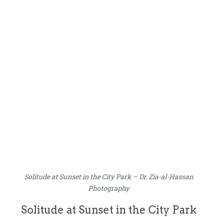
Solitude at Sunset in the City Park – Dr. Zia-al-Hassan
Photography
Solitude at Sunset in the City Park