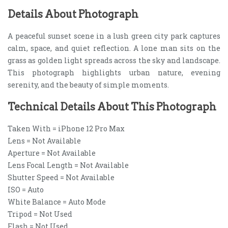
Details About Photograph
A peaceful sunset scene in a lush green city park captures
calm, space, and quiet reflection. A lone man sits on the
grass as golden light spreads across the sky and landscape.
This photograph highlights urban nature, evening
serenity, and the beauty of simple moments.
Technical Details About This Photograph
Taken With = iPhone 12 Pro Max
Lens = Not Available
Aperture = Not Available
Lens Focal Length = Not Available
Shutter Speed = Not Available
ISO = Auto
White Balance = Auto Mode
Tripod = Not Used
Flash = Not Used