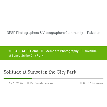
NPSP Photographers & Videographers Community In Pakistan
YOU ARE AT
Home
Members Photography
Solitude
at Sunset in the City Park
Solitude at Sunset in the City Park
JAN 1, 2026
Dr. Zia-al-Hassan
0
146 views