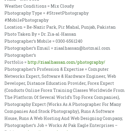
Weather Conditions = Mix Cloudy
Photography Type = #StreetPhotography
#MobilePhotography
Location = Be-Nazir Park, Pir Mahal, Punjab, Pakistan
Photo Taken By = Dr. Zia-al-Hassan
Photographer’s Mobile = 0300-6561240
Photographer’s Email = ziaalhassan@hotmail.com
Photographer’s
Portfolio =
http://ziaalhassan.com/photography/
Photographer’s Profession & Expertise = Computer
Networks Expert, Software & Hardware Engineer, Web
Developer, Distance Education Provider, Forex Expert
(Conducts Online Forex Training Classes Worldwide From
The Platform Of Several World’s Top Forex Companies),
Photography Expert (Works As A Photographer For Many
Companies And Stock Photography), Runs A Software
House, Runs A Web Hosting And Web Designing Company,
Photographer’s Job = Works At Pak Eagle Enterprises –