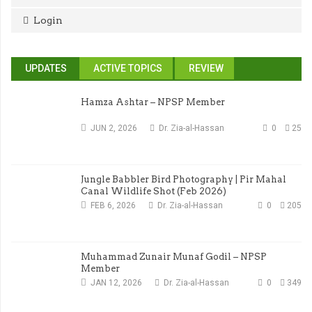
Login
UPDATES
ACTIVE TOPICS
REVIEW
Hamza Ashtar – NPSP Member
JUN 2, 2026
Dr. Zia-al-Hassan
0
25
Jungle Babbler Bird Photography | Pir Mahal
Canal Wildlife Shot (Feb 2026)
FEB 6, 2026
Dr. Zia-al-Hassan
0
205
Muhammad Zunair Munaf Godil – NPSP
Member
JAN 12, 2026
Dr. Zia-al-Hassan
0
349