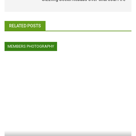
RELATED POSTS
MEMBERS PHOTOGRAPHY