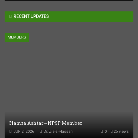
RECENT UPDATES
MEMBERS
Hamza Ashtar – NPSP Member
JUN 2, 2026
Dr. Zia-al-Hassan
0
25 views