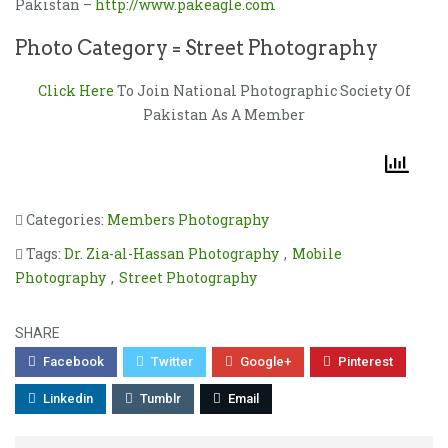
Pakistan –
http://www.pakeagle.com
Photo Category = Street Photography
Click Here
To Join National Photographic Society Of
Pakistan As A Member
Categories:
Members Photography
Tags:
Dr. Zia-al-Hassan Photography
,
Mobile
Photography
,
Street Photography
SHARE
Facebook
Twitter
Google+
Pinterest
Linkedin
Tumblr
Email