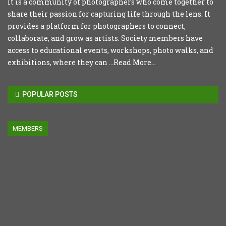
It is a community of photographers who come together to
share their passion for capturing life through the lens. It
provides a platform for photographers to connect,
collaborate, and grow as artists. Society members have
access to educational events, workshops, photo walks, and
exhibitions, where they can ...
Read More...
POPULAR POSTS
MEMBERS