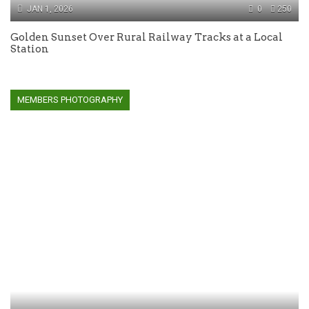
JAN 1, 2026
0
250
Golden Sunset Over Rural Railway Tracks at a Local
Station
MEMBERS PHOTOGRAPHY