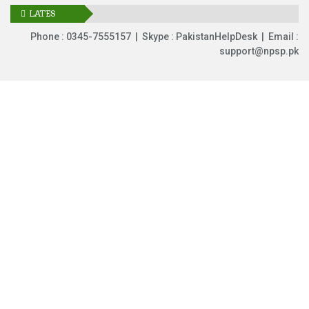
LATES
UPDATES
Phone : 0345-7555157 | Skype : PakistanHelpDesk | Email :
support@npsp.pk