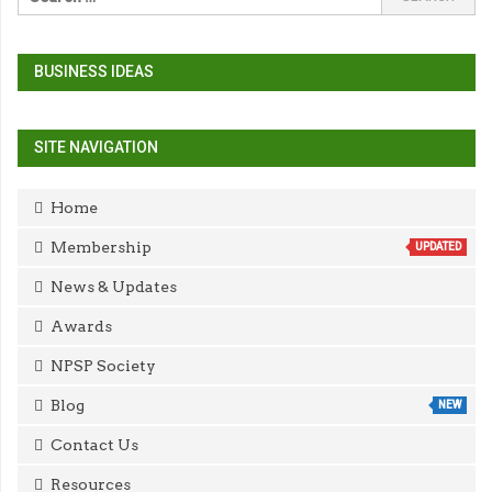
BUSINESS IDEAS
SITE NAVIGATION
Home
Membership
UPDATED
News & Updates
Awards
NPSP Society
Blog
NEW
Contact Us
Resources