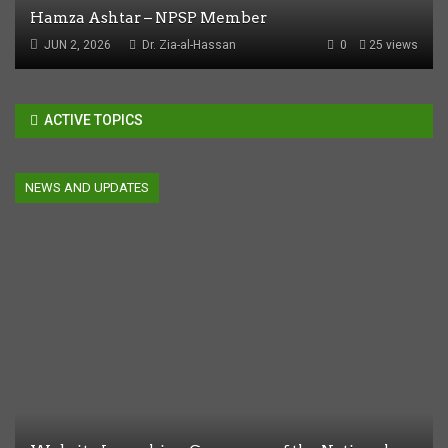
Hamza Ashtar – NPSP Member
JUN 2, 2026
Dr. Zia-al-Hassan
0
25 views
ACTIVE TOPICS
NEWS AND UPDATES