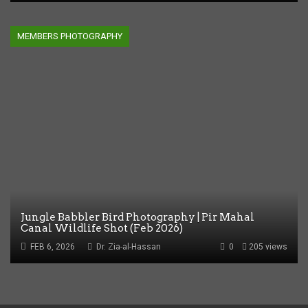
MEMBERS PHOTOGRAPHY
Jungle Babbler Bird Photography | Pir Mahal
Canal Wildlife Shot (Feb 2026)
FEB 6, 2026
Dr. Zia-al-Hassan
0
205 views