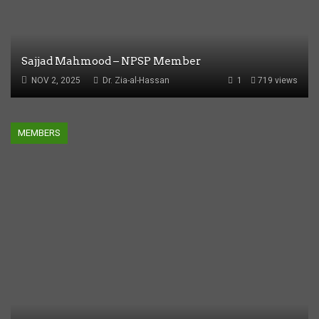
Sajjad Mahmood – NPSP Member
NOV 2, 2025
Dr. Zia-al-Hassan
1
719 views
MEMBERS