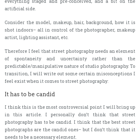
everything staged and pre-conceived, and a bit on the
artificial side.
Consider the model, makeup, hair, background, how it is
shot indoors– all in control of the photographer, makeup
artist, lighting assistant, etc.
Therefore I feel that street photography needs an element
of spontaneity and uncertainty rather than the
predictable/manipulative nature of studio photography. To
transition, I will write out some certain misconceptions I
feel exist when it comes to street photography:
It has to be candid
I think this is the most controversial point I will bring up
in this article. I personally don’t think that street
photography has to be candid. I think that the best street
photographs are the candid ones– but I don’t think that it
needs to be a necessary element.