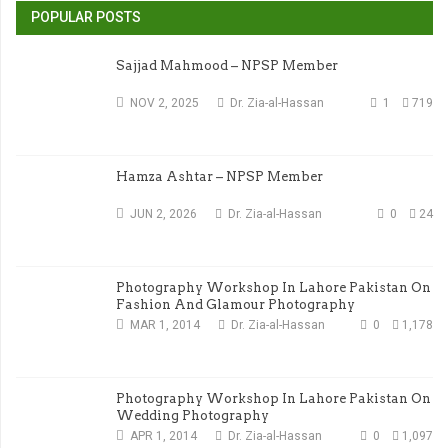
POPULAR POSTS
Sajjad Mahmood – NPSP Member
NOV 2, 2025
Dr. Zia-al-Hassan
1
719
Hamza Ashtar – NPSP Member
JUN 2, 2026
Dr. Zia-al-Hassan
0
24
Photography Workshop In Lahore Pakistan On
Fashion And Glamour Photography
MAR 1, 2014
Dr. Zia-al-Hassan
0
1,178
Photography Workshop In Lahore Pakistan On
Wedding Photography
APR 1, 2014
Dr. Zia-al-Hassan
0
1,097