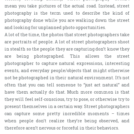
mean you take pictures of the actual road. Instead, street
photography is the term used to describe the kind of
photography done while you are walking down the street
and looking for unplanned photo opportunities.
A lot of the time, the photos that street photographers take
are portraits of people. A lot of street photographers shoot
in stealth so the people they are capturing don’t know they
are being photographed. This allows the street
photographer to capture natural expressions, interesting
events, and everyday people/objects that might otherwise
not be photographed in their natural environment. It’s not
often that you can tell someone to “just act natural” and
have them actually do that. Much more common is that
they will feel self-conscious, try to pose, or otherwise try to
present themselves in a certain way. Street photographers
can capture some pretty incredible moments – times
when people don’t realize they’re being observed, and
therefore aren’t nervous or forceful in their behaviors.