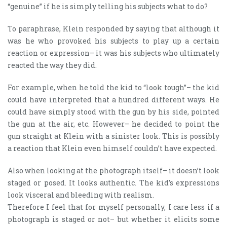
“genuine” if he is simply telling his subjects what to do?
To paraphrase, Klein responded by saying that although it
was he who provoked his subjects to play up a certain
reaction or expression– it was his subjects who ultimately
reacted the way they did.
For example, when he told the kid to “look tough”– the kid
could have interpreted that a hundred different ways. He
could have simply stood with the gun by his side, pointed
the gun at the air, etc. However– he decided to point the
gun straight at Klein with a sinister look. This is possibly
a reaction that Klein even himself couldn’t have expected.
Also when looking at the photograph itself– it doesn’t look
staged or posed. It looks authentic. The kid’s expressions
look visceral and bleeding with realism.
Therefore I feel that for myself personally, I care less if a
photograph is staged or not– but whether it elicits some