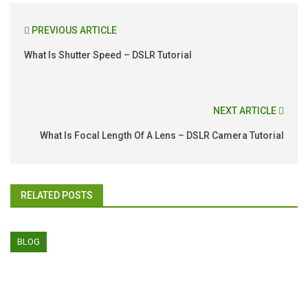
PREVIOUS ARTICLE
What Is Shutter Speed – DSLR Tutorial
NEXT ARTICLE
What Is Focal Length Of A Lens – DSLR Camera Tutorial
RELATED POSTS
BLOG