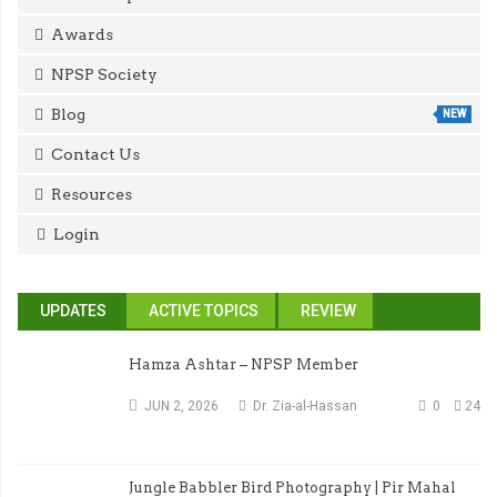
Awards
NPSP Society
Blog
NEW
Contact Us
Resources
Login
UPDATES
ACTIVE TOPICS
REVIEW
Hamza Ashtar – NPSP Member
JUN 2, 2026
Dr. Zia-al-Hassan
0
24
Jungle Babbler Bird Photography | Pir Mahal