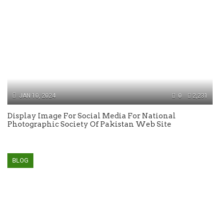
JAN 10, 2024
0
2,231
Display Image For Social Media For National
Photographic Society Of Pakistan Web Site
BLOG