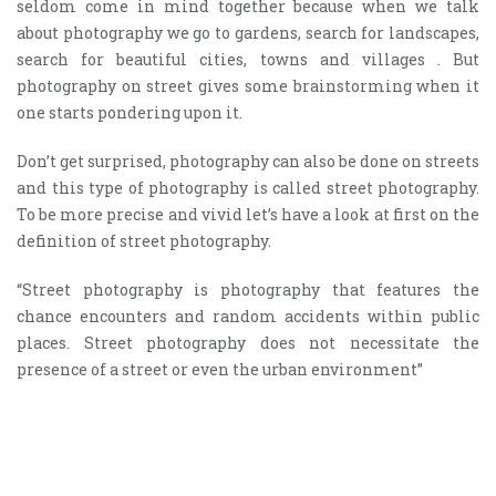
seldom come in mind together because when we talk
about photography we go to gardens, search for landscapes,
search for beautiful cities, towns and villages . But
photography on street gives some brainstorming when it
one starts pondering upon it.
Don’t get surprised, photography can also be done on streets
and this type of photography is called street photography.
To be more precise and vivid let’s have a look at first on the
definition of street photography.
“Street photography is photography that features the
chance encounters and random accidents within public
places. Street photography does not necessitate the
presence of a street or even the urban environment”