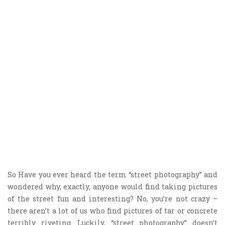
So Have you ever heard the term “street photography” and
wondered why, exactly, anyone would find taking pictures
of the street fun and interesting? No, you’re not crazy –
there aren’t a lot of us who find pictures of tar or concrete
terribly riveting. Luckily, “street photography” doesn’t