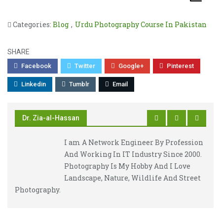
Categories:
Blog
,
Urdu Photography Course In Pakistan
SHARE
Facebook
Twitter
Google+
Pinterest
Linkedin
Tumblr
Email
Dr. Zia-al-Hassan
I am A Network Engineer By Profession
And Working In IT Industry Since 2000.
Photography Is My Hobby And I Love
Landscape, Nature, Wildlife And Street
Photography.