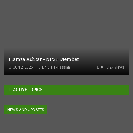
Hamza Ashtar – NPSP Member
JUN 2, 2026
Dr. Zia-al-Hassan
0
24 views
ACTIVE TOPICS
NEWS AND UPDATES