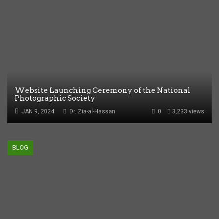
Website Launching Ceremony of the National
Photographic Society
JAN 9, 2024
Dr. Zia-al-Hassan
0
3,233 views
BLOG