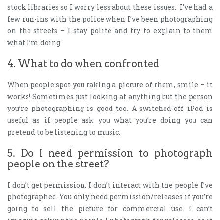
stock libraries so I worry less about these issues. I’ve had a
few run-ins with the police when I’ve been photographing
on the streets – I stay polite and try to explain to them
what I’m doing.
4. What to do when confronted
When people spot you taking a picture of them, smile – it
works! Sometimes just looking at anything but the person
you’re photographing is good too. A switched-off iPod is
useful as if people ask you what you’re doing you can
pretend to be listening to music.
5. Do I need permission to photograph
people on the street?
I don’t get permission. I don’t interact with the people I’ve
photographed. You only need permission/releases if you’re
going to sell the picture for commercial use. I can’t