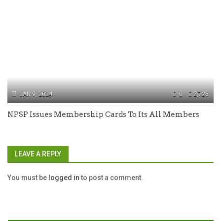
JAN 9, 2024
0
2,726
NPSP Issues Membership Cards To Its All Members
LEAVE A REPLY
You must be
logged in
to post a comment.