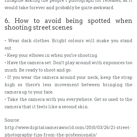
imagine asking the people I photograph for releases, as it
would take forever and probably be quite awkward.
6. How to avoid being spotted when
shooting street scenes
• Wear dark clothes. Bright colours will make you stand
out.
• Keep your elbows in when you’re shooting.
• Have the camera set. Don’t play around with exposures too
much. Be ready to shoot and go.
• If you wear the camera around your neck, keep the strap
high so there’s less movement between bringing the
camera up to your face.
• Take the camera with you everywhere. Get so used to the
camera that it feels like a second skin.
Source:
http://www.digitalcameraworld.com/2010/03/26/21-street-
photography-tips-from-the-professionals/