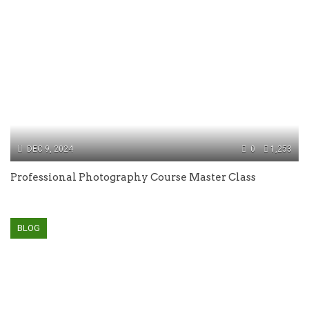
DEC 9, 2024
0
1,253
Professional Photography Course Master Class
BLOG