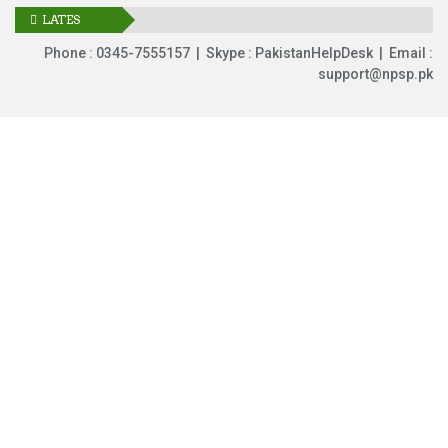
LATES
UPDATES
Phone : 0345-7555157 | Skype : PakistanHelpDesk | Email :
support@npsp.pk