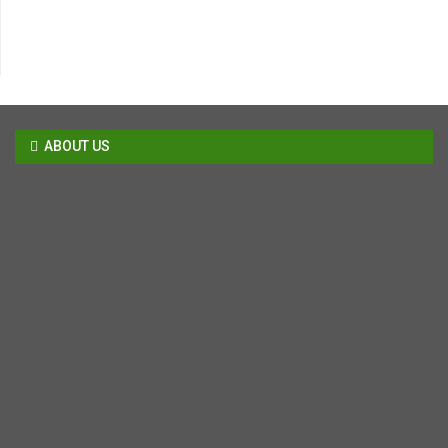
ABOUT US