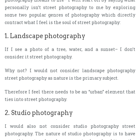
personally isn’t street photography to me by exploring
some two popular genres of photography which directly
contract what I feel is the soul of street photography:
1. Landscape photography
If I see a photo of a tree, water, and a sunset– I don’t
consider it street photography.
Why not? I would not consider landscape photography
street photography as nature is the primary subject.
Therefore I feel there needs to be an “urban” element that
ties into street photography.
2. Studio photography
I would also not consider studio photography street
photography. The nature of studio photography is to have