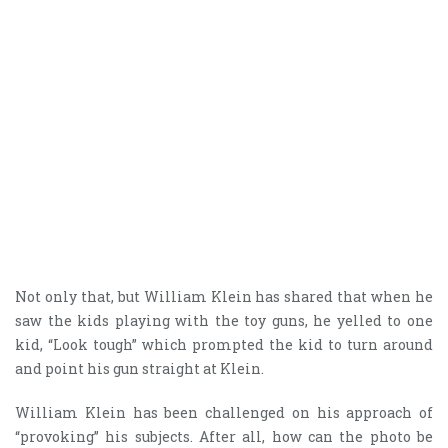
Not only that, but William Klein has shared that when he
saw the kids playing with the toy guns, he yelled to one
kid, “Look tough” which prompted the kid to turn around
and point his gun straight at Klein.
William Klein has been challenged on his approach of
“provoking” his subjects. After all, how can the photo be