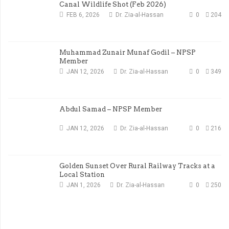
Canal Wildlife Shot (Feb 2026)
FEB 6, 2026
Dr. Zia-al-Hassan
0
204
Muhammad Zunair Munaf Godil – NPSP
Member
JAN 12, 2026
Dr. Zia-al-Hassan
0
349
Abdul Samad – NPSP Member
JAN 12, 2026
Dr. Zia-al-Hassan
0
216
Golden Sunset Over Rural Railway Tracks at a
Local Station
JAN 1, 2026
Dr. Zia-al-Hassan
0
250