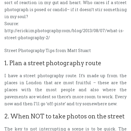
sort of reaction in my gut and heart. Who cares if a street
photograph is posed or candid– if it doesn’t stir something
in my soul?
Source:
http://erickimphotography.com/blog/2013/08/07/what-is-
street-photography-2/
Street Photography Tips from Matt Stuart
1. Plan a street photography route
I have a street photography route. It’s made up from the
places in London that are most fruitful – these are the
places with the most people and also where the
pavements are widest so there’s more room to work. Every
now and then I’ll go ‘off-piste’ and try somewhere new.
2. When NOT to take photos on the street
The key to not interrupting a scene is to be quick. The