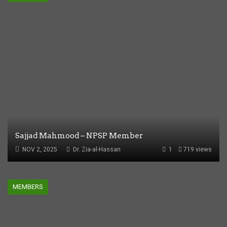
Sajjad Mahmood – NPSP Member
NOV 2, 2025
Dr. Zia-al-Hassan
1
719 views
MEMBERS