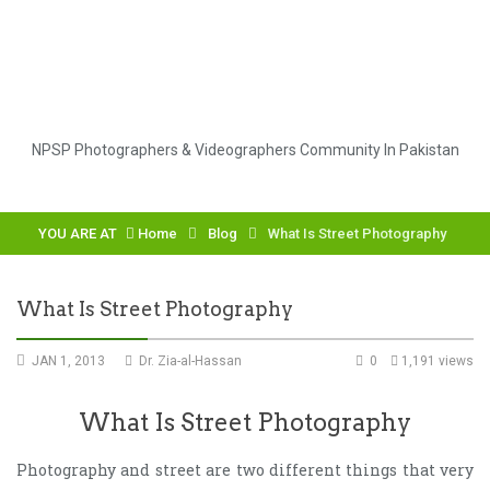
NPSP Photographers & Videographers Community In Pakistan
YOU ARE AT
Home
Blog
What Is Street Photography
What Is Street Photography
JAN 1, 2013
Dr. Zia-al-Hassan
0
1,191 views
What Is Street Photography
Photography and street are two different things that very