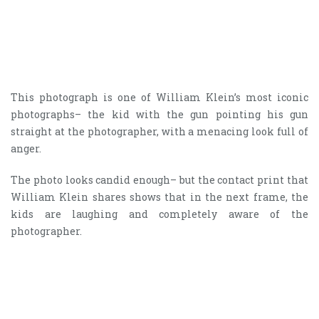
This photograph is one of William Klein’s most iconic
photographs– the kid with the gun pointing his gun
straight at the photographer, with a menacing look full of
anger.
The photo looks candid enough– but the contact print that
William Klein shares shows that in the next frame, the
kids are laughing and completely aware of the
photographer.