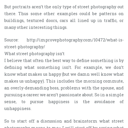
But portraits aren’t the only type of street photography out
there. Thus some other examples could be patterns on
buildings, textured doors, cars all lined up in traffic, or
many other interesting things.
Source: http://improvephotography.com/10472/what-is-
street-photography/
What street photography isn’t
I believe that often the best way to define something is by
defining what something isn’t. For example, we don’t
know what makes us happy (but we damn well know what
makes us unhappy). This includes the morning commute,
an overly-demanding boss, problems with the spouse, and
pursuing a career we aren’t passionate about. So in a simple
sense, to pursue happiness is the avoidance of
unhappiness.
So to start off a discussion and brainstorm what street
photography means to me– I will start off by saying what