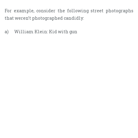
For example, consider the following street photographs
that weren’t photographed candidly:
a) William Klein: Kid with gun