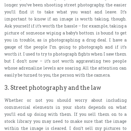
longer you’ve been shooting street photography, the easier
you’ll find it to take what you want and leave. It’s
important to know if an image is worth taking, though.
Ask yourself if it’s worth the hassle – for example, taking a
picture of someone wiping a baby’s bottom is bound to get
you in trouble, as is photographing a drug deal. I have a
gauge of the people I’m going to photograph and if it’s
worth it. I used to try to photograph fights when I saw them
but I don’t now – it’s not worth aggravating two people
whose adrenaline levels are soaring. All the attention can
easily be turned to you, the person with the camera.
3. Street photography and the law
Whether or not you should worry about including
commercial elements in your shots depends on what
you’ll end up doing with them. If you sell them on to a
stock library you may need to make sure that the image
within the image is cleared. I don’t sell my pictures to