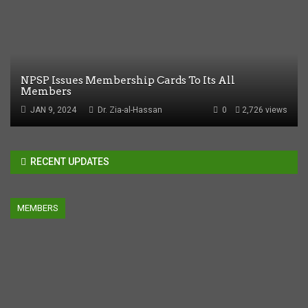
NPSP Issues Membership Cards To Its All
Members
JAN 9, 2024
Dr. Zia-al-Hassan
0
2,726 views
RECENT UPDATES
MEMBERS