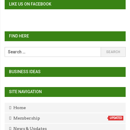
LIKE US ON FACEBOOK
FIND HERE
BUSINESS IDEAS
SITE NAVIGATION
Home
Membership
UPDATED
News & Updates