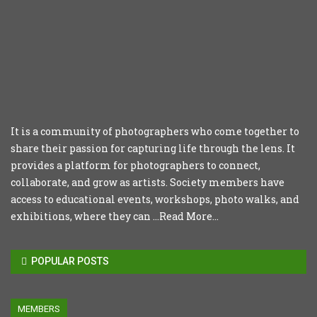
It is a community of photographers who come together to
share their passion for capturing life through the lens. It
provides a platform for photographers to connect,
collaborate, and grow as artists. Society members have
access to educational events, workshops, photo walks, and
exhibitions, where they can ...
Read More...
POPULAR POSTS
MEMBERS