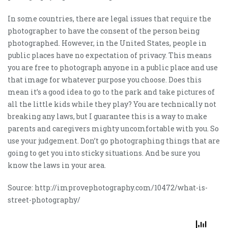
In some countries, there are legal issues that require the
photographer to have the consent of the person being
photographed. However, in the United States, people in
public places have no expectation of privacy. This means
you are free to photograph anyone in a public place and use
that image for whatever purpose you choose. Does this
mean it’s a good idea to go to the park and take pictures of
all the little kids while they play? You are technically not
breaking any laws, but I guarantee this is a way to make
parents and caregivers mighty uncomfortable with you. So
use your judgement. Don’t go photographing things that are
going to get you into sticky situations. And be sure you
know the laws in your area.
Source: http://improvephotography.com/10472/what-is-
street-photography/