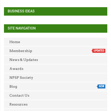
BUSINESS IDEAS
SITE NAVIGATION
Home
Membership
UPDATED
News & Updates
Awards
NPSP Society
Blog
NEW
Contact Us
Resources