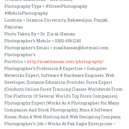
Photography Type = #StreetPhotography
#MobilePhotography
Location = Islamia University, Bahawalpur, Punjab,
Pakistan
Photo Taken By = Dr. Zia-al-Hassan
Photographer’s Mobile = 0300-6561240
Photographer’s Email = ziaalhassan@hotmail.com
Photographer’s
Portfolio =
http://ziaalhassan.com/photography/
Photographer’s Profession & Expertise = Computer
Networks Expert, Software & Hardware Engineer, Web
Developer, Distance Education Provider, Forex Expert
(Conducts Online Forex Training Classes Worldwide From
The Platform Of Several World’s Top Forex Companies),
Photography Expert (Works As A Photographer For Many
Companies And Stock Photography), Runs A Software
House, Runs A Web Hosting And Web Designing Company,
Photographer’s Job = Works At Pak Eagle Enterprises –