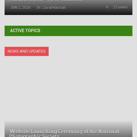
0
23 views
JUN 2, 2026
Dr. Zia-al-Hassan
ACTIVE TOPICS
NEWS AND UPDATES
Website Launching Ceremony of the National
Photographic Society