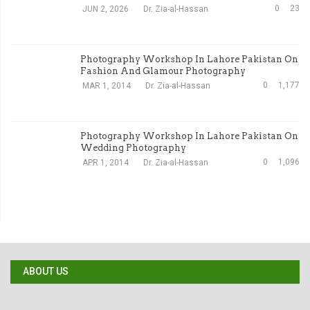
0
23
JUN 2, 2026
Dr. Zia-al-Hassan
Photography Workshop In Lahore Pakistan On
Fashion And Glamour Photography
0
1,177
MAR 1, 2014
Dr. Zia-al-Hassan
Photography Workshop In Lahore Pakistan On
Wedding Photography
0
1,096
APR 1, 2014
Dr. Zia-al-Hassan
ABOUT US