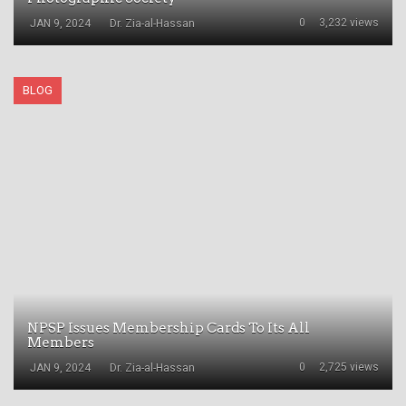
0
3,232 views
JAN 9, 2024
Dr. Zia-al-Hassan
BLOG
NPSP Issues Membership Cards To Its All
Members
0
2,725 views
JAN 9, 2024
Dr. Zia-al-Hassan