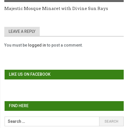
Majestic Mosque Minaret with Divine Sun Rays
LEAVE A REPLY
You must be
logged in
to post a comment.
LIKE US ON FACEBOOK
FIND HERE