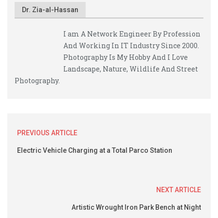
Dr. Zia-al-Hassan
I am A Network Engineer By Profession
And Working In IT Industry Since 2000.
Photography Is My Hobby And I Love
Landscape, Nature, Wildlife And Street
Photography.
PREVIOUS ARTICLE
Electric Vehicle Charging at a Total Parco Station
NEXT ARTICLE
Artistic Wrought Iron Park Bench at Night