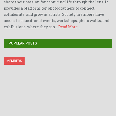
share their passion for capturing life through the lens. It
provides a platform for photographers to connect,
collaborate, and grow as artists. Society members have
access to educational events, workshops, photo walks, and
exhibitions, where they can ...
Read More...
POPULAR POSTS
MEMBERS