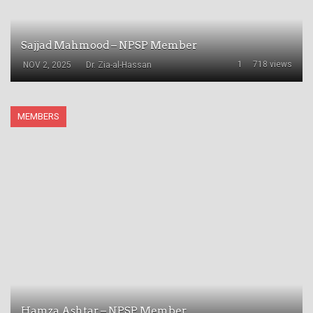
Sajjad Mahmood – NPSP Member
1
718 views
NOV 2, 2025
Dr. Zia-al-Hassan
MEMBERS
Hamza Ashtar – NPSP Member