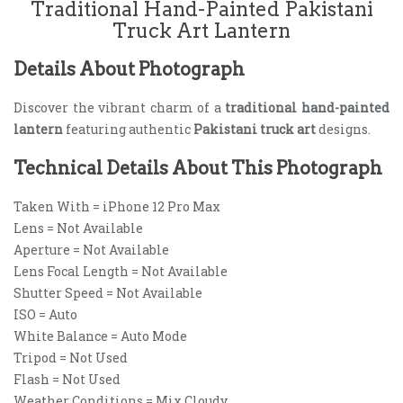
Traditional Hand-Painted Pakistani
Truck Art Lantern
Details About Photograph
Discover the vibrant charm of a
traditional hand-painted
lantern
featuring authentic
Pakistani truck art
designs.
Technical Details About This Photograph
Taken With = iPhone 12 Pro Max
Lens = Not Available
Aperture = Not Available
Lens Focal Length = Not Available
Shutter Speed = Not Available
ISO = Auto
White Balance = Auto Mode
Tripod = Not Used
Flash = Not Used
Weather Conditions = Mix Cloudy