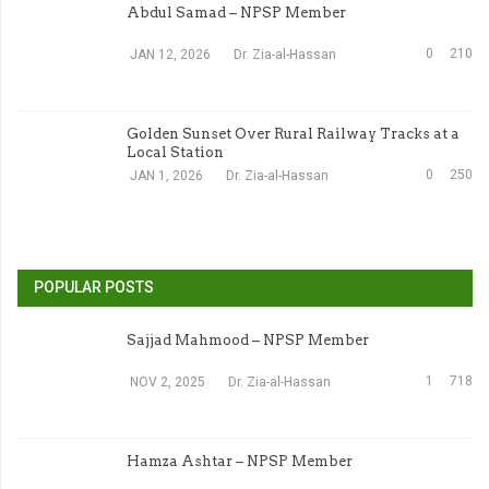
Abdul Samad – NPSP Member
0
210
JAN 12, 2026
Dr. Zia-al-Hassan
Golden Sunset Over Rural Railway Tracks at a
Local Station
0
250
JAN 1, 2026
Dr. Zia-al-Hassan
POPULAR POSTS
Sajjad Mahmood – NPSP Member
1
718
NOV 2, 2025
Dr. Zia-al-Hassan
Hamza Ashtar – NPSP Member