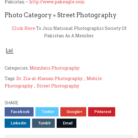
Pakistan –
http://www.pakeagle.com
Photo Category = Street Photography
Click Here
To Join National Photographic Society Of
Pakistan As A Member
Categories:
Members Photography
Tags:
Dr. Zia-al-Hassan Photography
,
Mobile
Photography
,
Street Photography
SHARE
Facebook
Twitter
Google+
Pinterest
Linkedin
Tumblr
Email