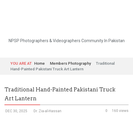
NPSP Photographers & Videographers Community In Pakistan
YOU ARE AT
Home
Members Photography
Traditional
Hand-Painted Pakistani Truck Art Lantern
Traditional Hand-Painted Pakistani Truck
Art Lantern
0
160 views
DEC 30, 2025
Dr. Zia-al-Hassan