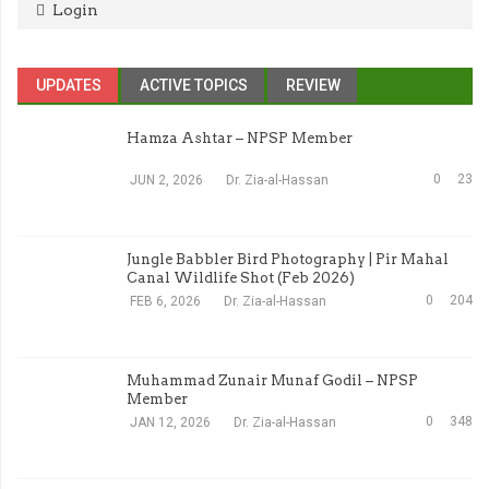
Login
UPDATES
ACTIVE TOPICS
REVIEW
Hamza Ashtar – NPSP Member
0
23
JUN 2, 2026
Dr. Zia-al-Hassan
Jungle Babbler Bird Photography | Pir Mahal
Canal Wildlife Shot (Feb 2026)
0
204
FEB 6, 2026
Dr. Zia-al-Hassan
Muhammad Zunair Munaf Godil – NPSP
Member
0
348
JAN 12, 2026
Dr. Zia-al-Hassan