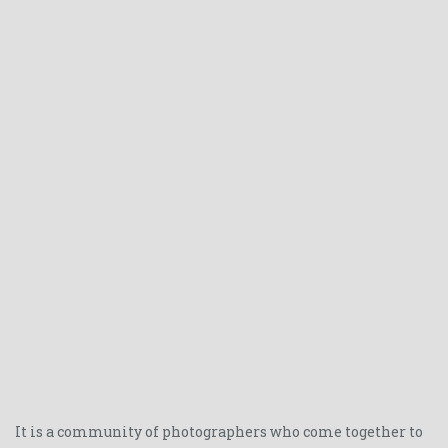
It is a community of photographers who come together to