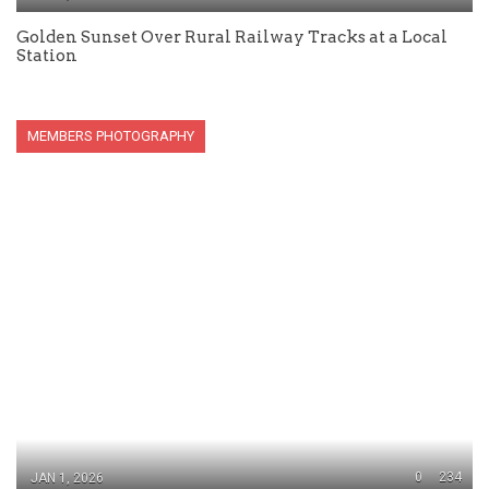
Golden Sunset Over Rural Railway Tracks at a Local
Station
MEMBERS PHOTOGRAPHY
0
234
JAN 1, 2026