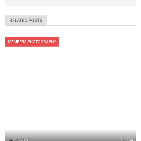
RELATED POSTS
MEMBERS PHOTOGRAPHY
0
204
FEB 6, 2026