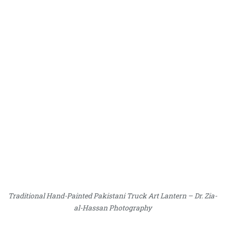
Traditional Hand-Painted Pakistani Truck Art Lantern – Dr. Zia-
al-Hassan Photography