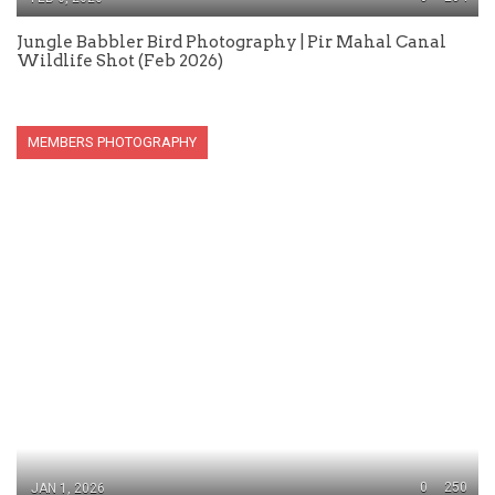
Jungle Babbler Bird Photography | Pir Mahal Canal
Wildlife Shot (Feb 2026)
MEMBERS PHOTOGRAPHY
0
250
JAN 1, 2026