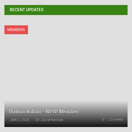
RECENT UPDATES
MEMBERS
Hamza Ashtar – NPSP Member
0
23 views
JUN 2, 2026
Dr. Zia-al-Hassan