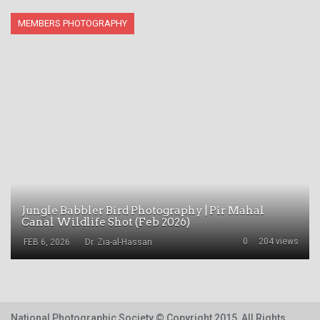
MEMBERS PHOTOGRAPHY
Jungle Babbler Bird Photography | Pir Mahal
Canal Wildlife Shot (Feb 2026)
0
204 views
FEB 6, 2026
Dr. Zia-al-Hassan
National Photographic Society
© Copyright 2015, All Rights