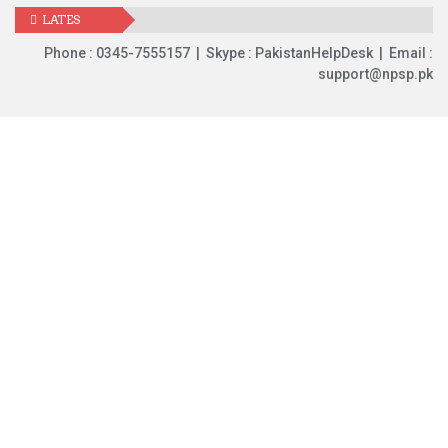
LATES
UPDATES
Phone : 0345-7555157 | Skype : PakistanHelpDesk | Email :
support@npsp.pk