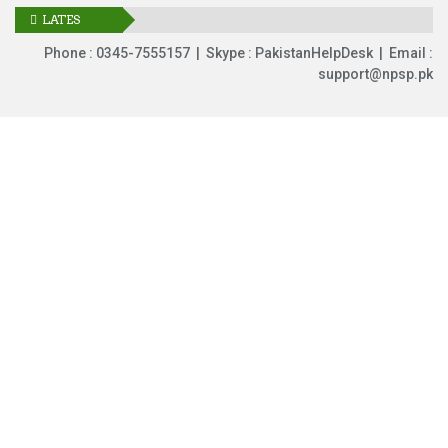
LATES
UPDATES
Phone : 0345-7555157 | Skype : PakistanHelpDesk | Email :
support@npsp.pk