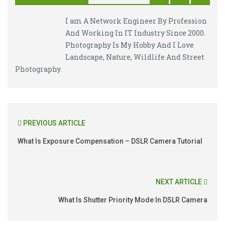
I am A Network Engineer By Profession
And Working In IT Industry Since 2000.
Photography Is My Hobby And I Love
Landscape, Nature, Wildlife And Street
Photography.
PREVIOUS ARTICLE
What Is Exposure Compensation – DSLR Camera Tutorial
NEXT ARTICLE
What Is Shutter Priority Mode In DSLR Camera