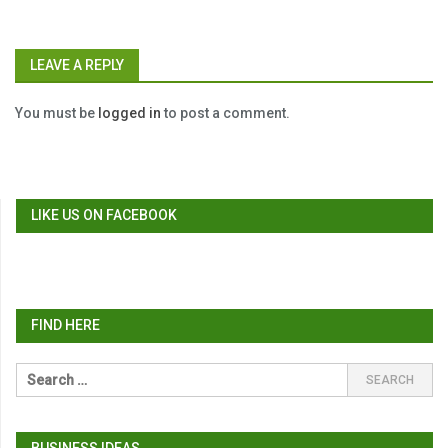
LEAVE A REPLY
You must be
logged in
to post a comment.
LIKE US ON FACEBOOK
FIND HERE