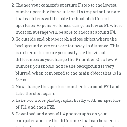
Change your camera’s aperture
F
stop to the lowest
number possible for your lens. It’s important to note
that each lens will be able to shoot at different
apertures. Expensive lenses can go as low as
F1
, where
most on average will be able to shoot at around
F4
.
Go outside and photograph a close object where the
background elements are far away in distance. This
is extreme to ensure you easily see the visual
differences as you change the
F
number. On a low
F
number, you should notice the background is very
blurred, when compared to the main object that is in
focus.
Now change the aperture number to around
F7.1
and
take the shot again.
Take two more photographs, firstly with an aperture
of
F11
, and then
F22
.
Download and open all 4 photographs on your
computer and see the difference that can be seen in