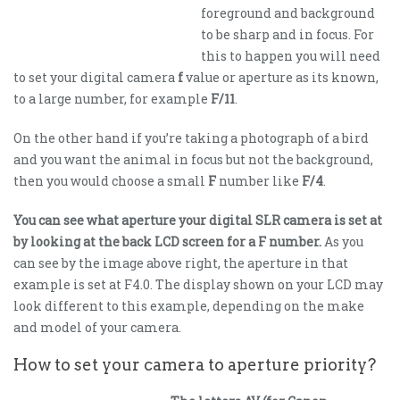
foreground and background
to be sharp and in focus. For
this to happen you will need
to set your digital camera
f
value or aperture as its known,
to a large number, for example
F/11
.
On the other hand if you’re taking a photograph of a bird
and you want the animal in focus but not the background,
then you would choose a small
F
number like
F/4
.
You can see what aperture your digital SLR camera is set at
by looking at the back LCD screen for a F number.
As you
can see by the image above right, the aperture in that
example is set at F4.0. The display shown on your LCD may
look different to this example, depending on the make
and model of your camera.
How to set your camera to aperture priority?