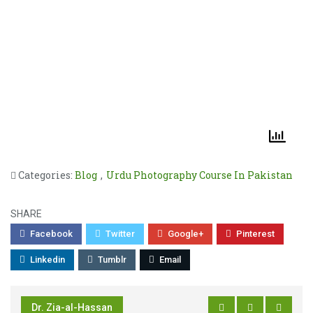
Categories:
Blog
,
Urdu Photography Course In Pakistan
SHARE
Facebook
Twitter
Google+
Pinterest
Linkedin
Tumblr
Email
Dr. Zia-al-Hassan