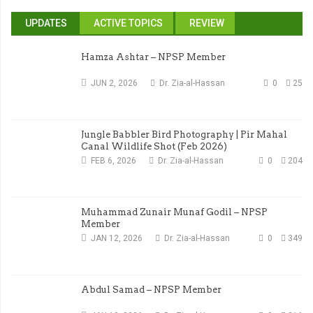
UPDATES
ACTIVE TOPICS
REVIEW
Hamza Ashtar – NPSP Member
JUN 2, 2026
Dr. Zia-al-Hassan
0
25
Jungle Babbler Bird Photography | Pir Mahal
Canal Wildlife Shot (Feb 2026)
FEB 6, 2026
Dr. Zia-al-Hassan
0
204
Muhammad Zunair Munaf Godil – NPSP
Member
JAN 12, 2026
Dr. Zia-al-Hassan
0
349
Abdul Samad – NPSP Member