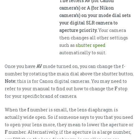
The letters AV (for Canon
camera’s) or A (for Nikon
camera’s) on your mode dial sets
your digital SLR camera to
aperture priority.
Your camera
then changes all other settings
such as
shutter speed
automatically to suit.
Once you have
AV
mode turned on, you can change the f-
number by rotating the main dial above the shutter button.
Note:
this is for Canon digital cameras. You may need to
refer to your manual to find out how to change the
F
stop
for your specific brand of camera.
When the
f
number is small, the lens diaphragm is
actually wide open. So if someone says to you that you need
to open your lens more, they mean to lower the aperture or
F
number. Alternatively, if the aperture is a large number,