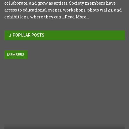
collaborate, and grow as artists. Society members have
access to educational events, workshops, photo walks, and
exhibitions, where they can ...
Read More...
POPULAR POSTS
MEMBERS