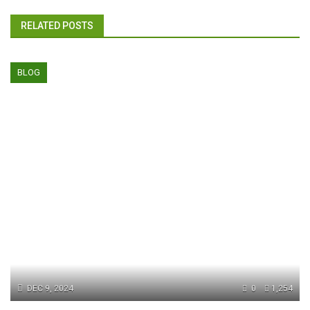
RELATED POSTS
BLOG
DEC 9, 2024
0
1,254