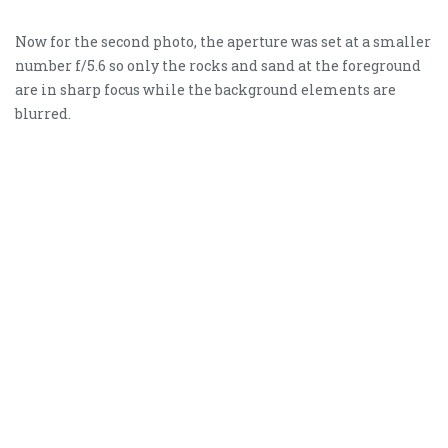
Now for the second photo, the aperture was set at a smaller
number f/5.6 so only the rocks and sand at the foreground
are in sharp focus while the background elements are
blurred.