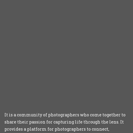
It is a community of photographers who come together to
share their passion for capturing life through the lens. It
provides a platform for photographers to connect,