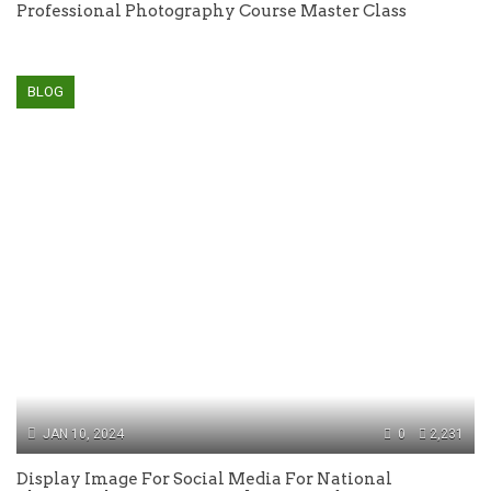
Professional Photography Course Master Class
BLOG
JAN 10, 2024
0
2,231
Display Image For Social Media For National