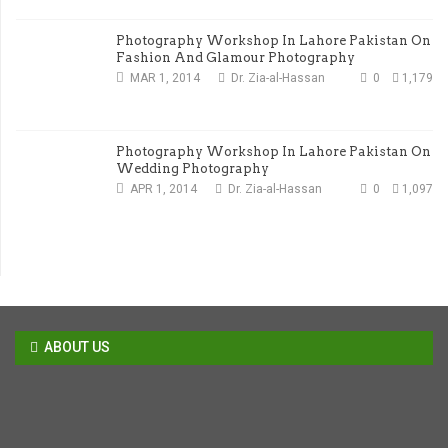
Photography Workshop In Lahore Pakistan On
Fashion And Glamour Photography
MAR 1, 2014
Dr. Zia-al-Hassan
0
1,179
Photography Workshop In Lahore Pakistan On
Wedding Photography
APR 1, 2014
Dr. Zia-al-Hassan
0
1,097
ABOUT US