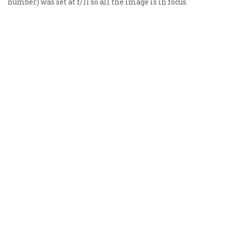
number) was set at f/11 so all the image is in focus.