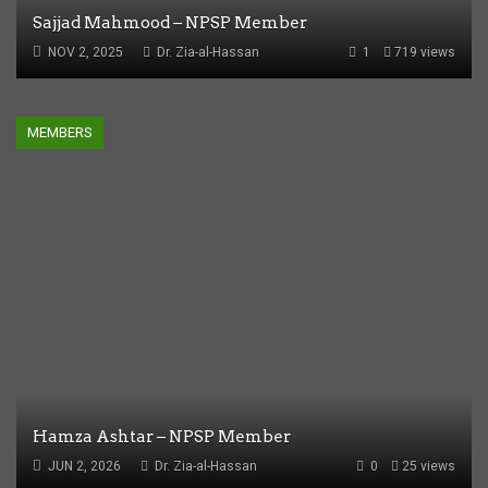
Sajjad Mahmood – NPSP Member
NOV 2, 2025
Dr. Zia-al-Hassan
1
719 views
MEMBERS
Hamza Ashtar – NPSP Member
JUN 2, 2026
Dr. Zia-al-Hassan
0
25 views