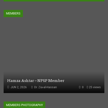
MEMBERS
Hamza Ashtar – NPSP Member
JUN 2, 2026
Dr. Zia-al-Hassan
0
25 views
MEMBERS PHOTOGRAPHY