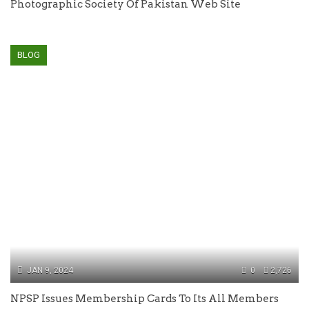
Photographic Society Of Pakistan Web Site
BLOG
JAN 9, 2024
0
2,726
NPSP Issues Membership Cards To Its All Members