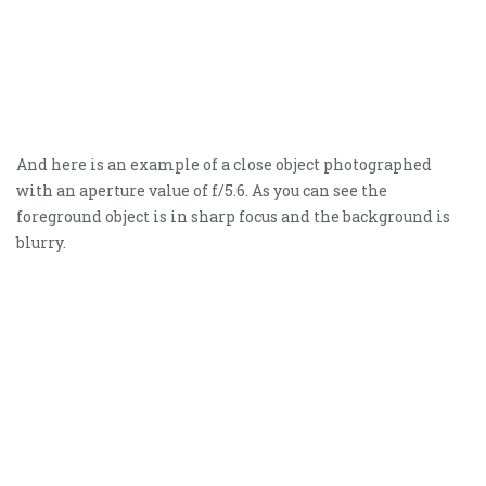
And here is an example of a close object photographed
with an aperture value of f/5.6. As you can see the
foreground object is in sharp focus and the background is
blurry.