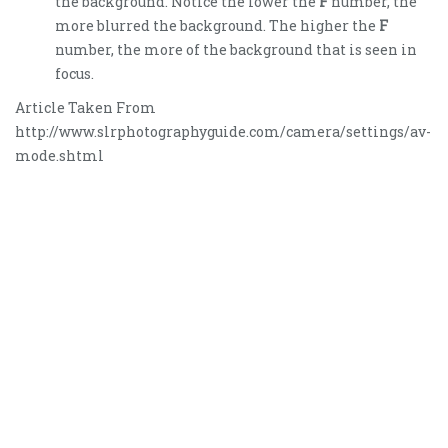
the background. Notice the lower the
F
number, the
more blurred the background. The higher the
F
number, the more of the background that is seen in
focus.
Article Taken From
http://www.slrphotographyguide.com/camera/settings/av-
mode.shtml