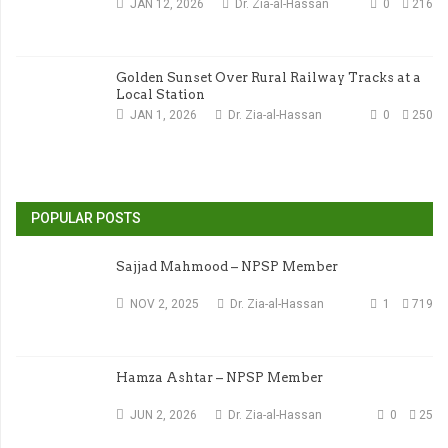
JAN 12, 2026
Dr. Zia-al-Hassan
0
216
Golden Sunset Over Rural Railway Tracks at a
Local Station
JAN 1, 2026
Dr. Zia-al-Hassan
0
250
POPULAR POSTS
Sajjad Mahmood – NPSP Member
NOV 2, 2025
Dr. Zia-al-Hassan
1
719
Hamza Ashtar – NPSP Member
JUN 2, 2026
Dr. Zia-al-Hassan
0
25