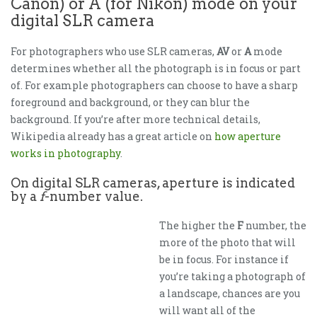
Canon) or A (for Nikon) mode on your
digital SLR camera
For photographers who use SLR cameras,
AV
or
A
mode
determines whether all the photograph is in focus or part
of. For example photographers can choose to have a sharp
foreground and background, or they can blur the
background. If you’re after more technical details,
Wikipedia already has a great article on
how aperture
works in photography
.
On digital SLR cameras, aperture is indicated
by a
f
-number value.
The higher the
F
number, the
more of the photo that will
be in focus. For instance if
you’re taking a photograph of
a landscape, chances are you
will want all of the