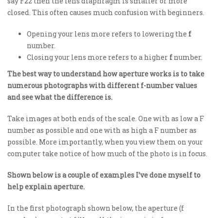
say F22 then the lens diaphragm is smaller or more
closed. This often causes much confusion with beginners.
Opening your lens more refers to lowering the
f
number.
Closing your lens more refers to a higher
f
number.
The best way to understand how aperture works is to take
numerous photographs with different f-number values
and see what the difference is.
Take images at both ends of the scale. One with as low a F
number as possible and one with as high a F number as
possible. More importantly, when you view them on your
computer take notice of how much of the photo is in focus.
Shown below is a couple of examples I’ve done myself to
help explain aperture.
In the first photograph shown below, the aperture (f