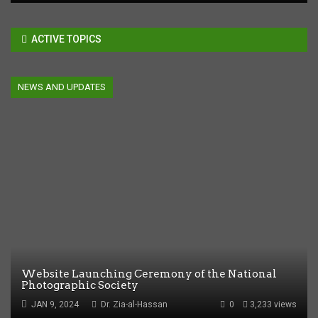
ACTIVE TOPICS
NEWS AND UPDATES
Website Launching Ceremony of the National
Photographic Society
JAN 9, 2024
Dr. Zia-al-Hassan
0
3,233 views