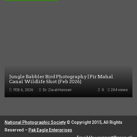
Jungle Babbler Bird Photography | Pir Mahal
Canal Wildlife Shot (Feb 2026)
FEB 6, 2026
Dr. Zia-al-Hassan
0
204 views
National Photographic Society
© Copyright 2015, All Rights
Reserved –
Pak Eagle Enterprises