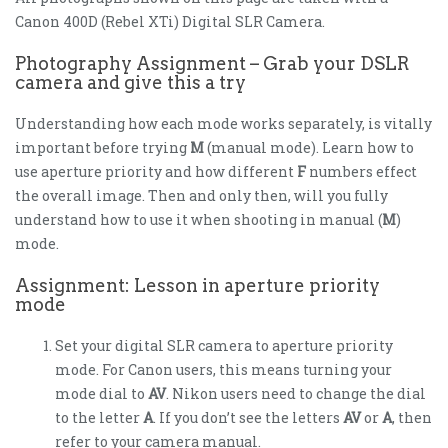
Canon 400D (Rebel XTi) Digital SLR Camera.
Photography Assignment – Grab your DSLR
camera and give this a try
Understanding how each mode works separately, is vitally
important before trying
M
(manual mode). Learn how to
use aperture priority and how different
F
numbers effect
the overall image. Then and only then, will you fully
understand how to use it when shooting in manual (
M
)
mode.
Assignment: Lesson in aperture priority
mode
Set your digital SLR camera to aperture priority
mode. For Canon users, this means turning your
mode dial to
AV
. Nikon users need to change the dial
to the letter
A
. If you don’t see the letters
AV
or
A
, then
refer to your camera manual.