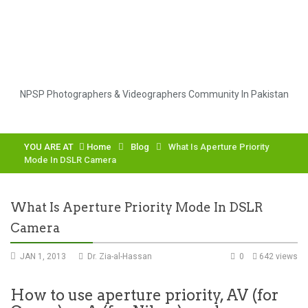
NPSP Photographers & Videographers Community In Pakistan
YOU ARE AT
Home
Blog
What Is Aperture Priority
Mode In DSLR Camera
What Is Aperture Priority Mode In DSLR
Camera
JAN 1, 2013
Dr. Zia-al-Hassan
0
642 views
How to use aperture priority, AV (for