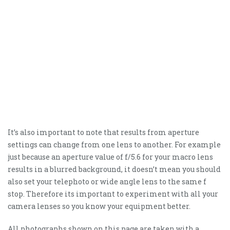
It’s also important to note that results from aperture
settings can change from one lens to another. For example
just because an aperture value of f/5.6 for your macro lens
results in a blurred background, it doesn’t mean you should
also set your telephoto or wide angle lens to the same f
stop. Therefore its important to experiment with all your
camera lenses so you know your equipment better.
All photographs shown on this page are taken with a