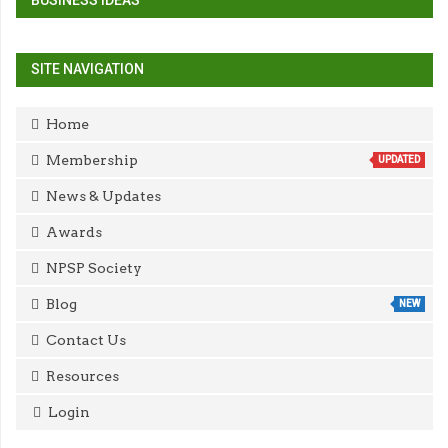
BUSINESS IDEAS
SITE NAVIGATION
Home
Membership
UPDATED
News & Updates
Awards
NPSP Society
Blog
NEW
Contact Us
Resources
Login