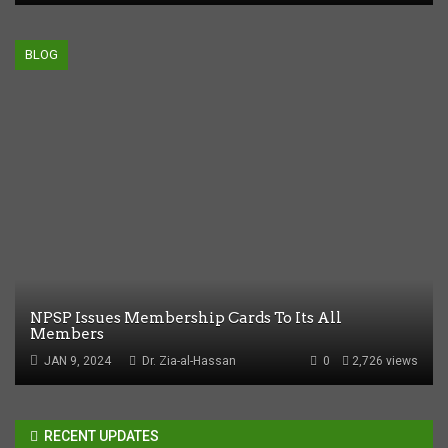
BLOG
NPSP Issues Membership Cards To Its All
Members
JAN 9, 2024
Dr. Zia-al-Hassan
0
2,726 views
RECENT UPDATES